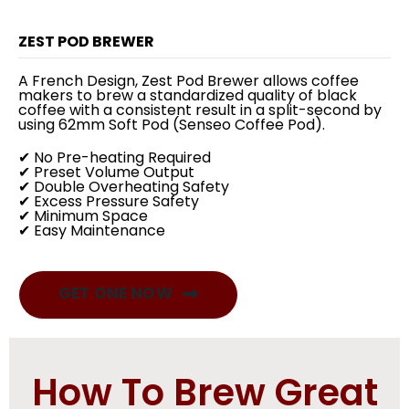
ZEST POD BREWER
A French Design, Zest Pod Brewer allows coffee
makers to brew a standardized quality of black
coffee with a consistent result in a split-second by
using 62mm Soft Pod (Senseo Coffee Pod).
✔ No Pre-heating Required
✔ Preset Volume Output
✔ Double Overheating Safety
✔ Excess Pressure Safety
✔ Minimum Space
✔ Easy Maintenance
GET ONE NOW
How To Brew Great