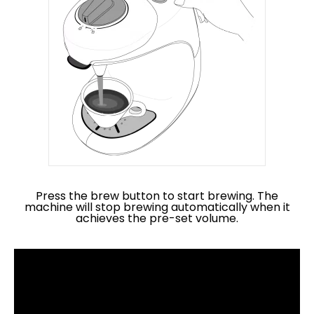
Press the brew button to start brewing. The
machine will stop brewing automatically when it
achieves the pre-set volume.