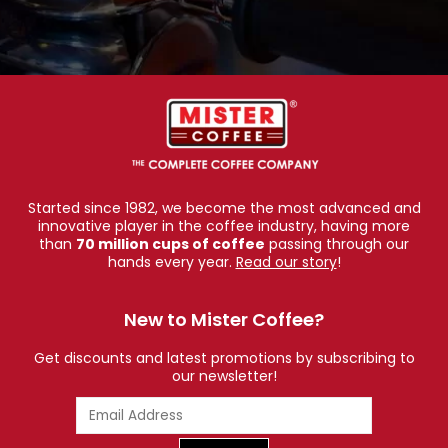
Started since 1982, we become the most advanced and
innovative player in the coffee industry, having more
than
70 million cups of coffee
passing through our
hands every year.
Read our story
!
New to Mister Coffee?
Get discounts and latest promotions by subscribing to
our newsletter!