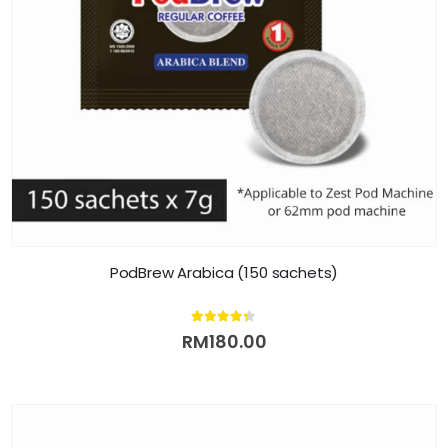
PodBrew Arabica (150 sachets)
4.25
out of 5
RM
180.00