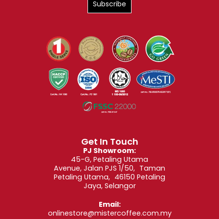
Get In Touch
PJ Showroom:
45-G, Petaling Utama
Avenue, Jalan PJS 1/50, Taman
Petaling Utama, 46150 Petaling
Jaya, Selangor
Email:
onlinestore@mistercoffee.com.my