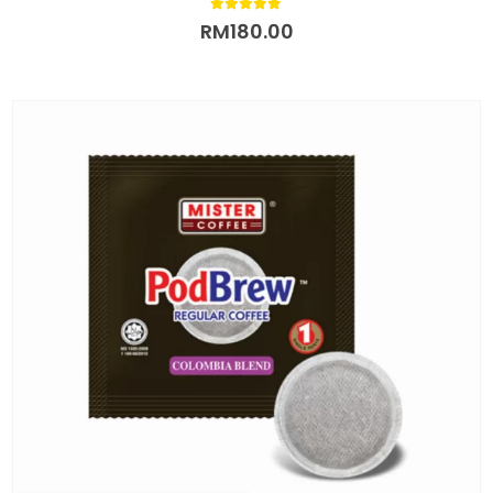
5.00
out of 5
RM
180.00