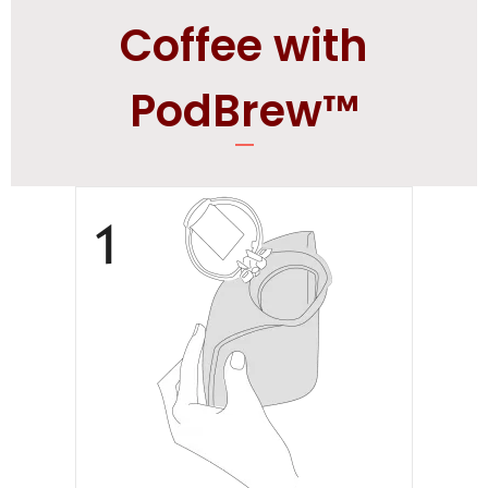
Coffee with
PodBrew™