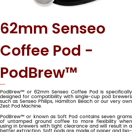
62mm Senseo
Coffee Pod -
PodBrew™
PodBrew™ or 62mm Senseo Coffee Pod is specifically
designed for compatibility with single-cup pod brewers
such as Senseo Philips, Hamilton Beach or our very own
Zest Pod Machine.
PodBrew™ or known as Soft Pod contains seven grams
of untamped ground coffee to more flexibility when
using in brewers with tight clearance and will result in a
better extraction. Soft pods are made of paper and bio-