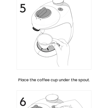
Place the coffee cup under the spout.