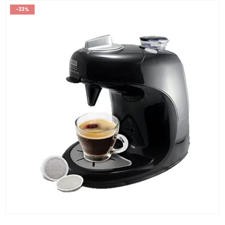
-33%
0
out of 5
RM
199.00
RM
299.00