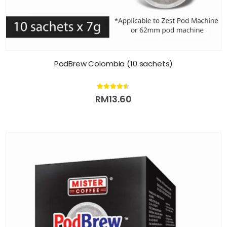
PodBrew Colombia (10 sachets)
4.50
out of 5
RM
13.60