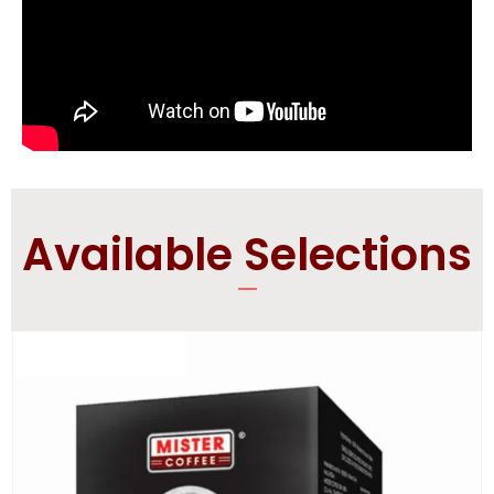
Available Selections