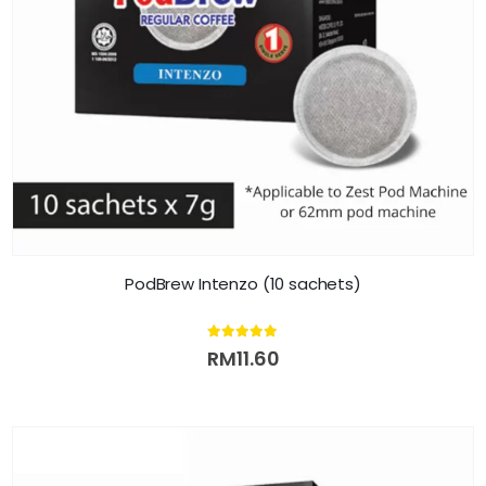
PodBrew Intenzo (10 sachets)
5.00
out of 5
RM
11.60