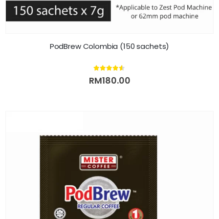
PodBrew Colombia (150 sachets)
4.50
out of 5
RM
180.00