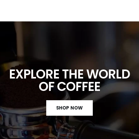
EXPLORE THE WORLD
OF COFFEE
SHOP NOW