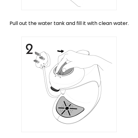
Pull out the water tank and fill it with clean water.