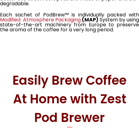
degradable.
Each sachet of PodBrew™ is individually packed with
Modified Atmosphere Packaging
(MAP)
System by usin
state-of-the-art machinery from Europe to preserve
the aroma of the coffee for a very long period.
Easily Brew Coffee
At Home with Zest
Pod Brewer