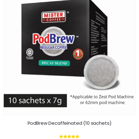
PodBrew Decaffeinated (10 sachets)