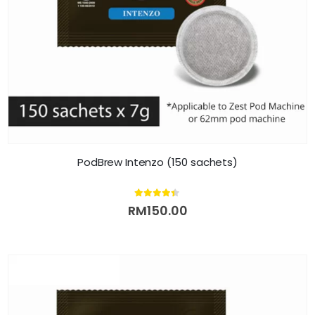
PodBrew Intenzo (150 sachets)
4.33
out of 5
RM
150.00