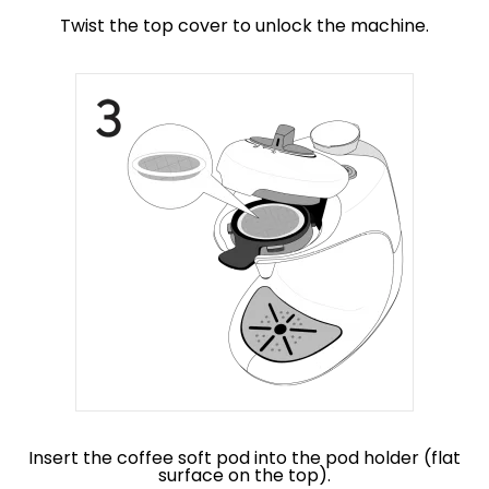
Twist the top cover to unlock the machine.
Insert the coffee soft pod into the pod holder (flat
surface on the top).