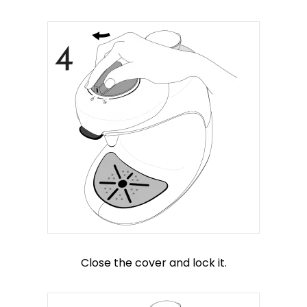
Close the cover and lock it.