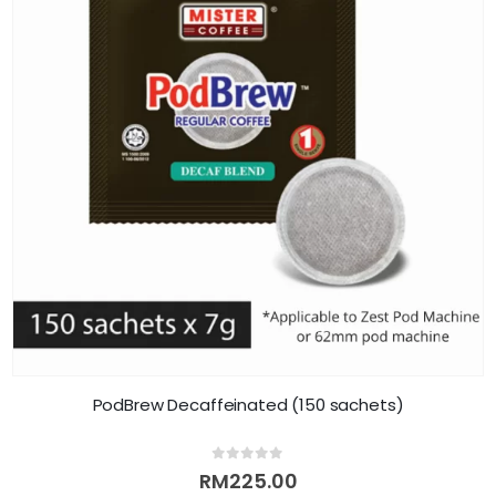
PodBrew Decaffeinated (150 sachets)
0
out of 5
RM
225.00