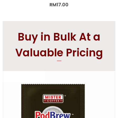
5.00
out of 5
RM
17.00
Buy in Bulk At a
Valuable Pricing