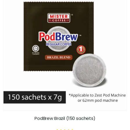
PodBrew Brazil (150 sachets)