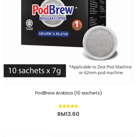
PodBrew Arabica (10 sachets)
4.80
out of 5
RM
13.60