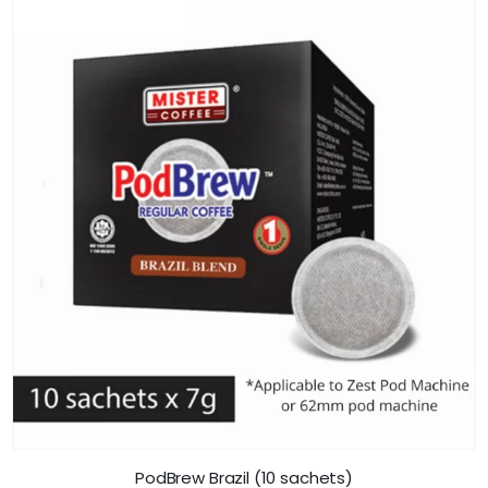
PodBrew Brazil (10 sachets)