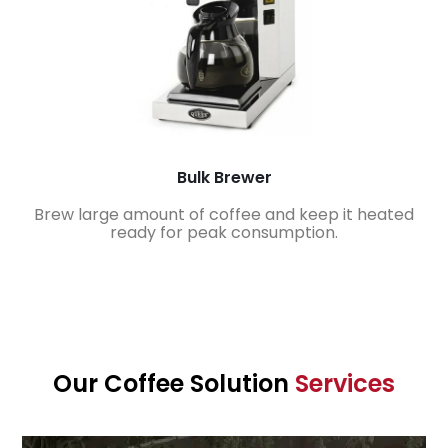
Bulk Brewer
Brew large amount of coffee and keep it heated
ready for peak consumption.
Our Coffee Solution
Services