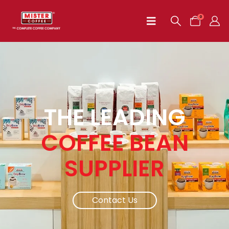
0
THE LEADING
COFFEE BEAN
SUPPLIER
Contact Us