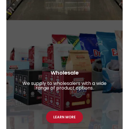
Wholesale​
We supply to wholesalers with a wide
range of product options.
LEARN MORE