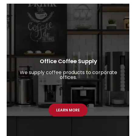
Office Coffee Supply​
We supply coffee products to corporate
offices.
LEARN MORE