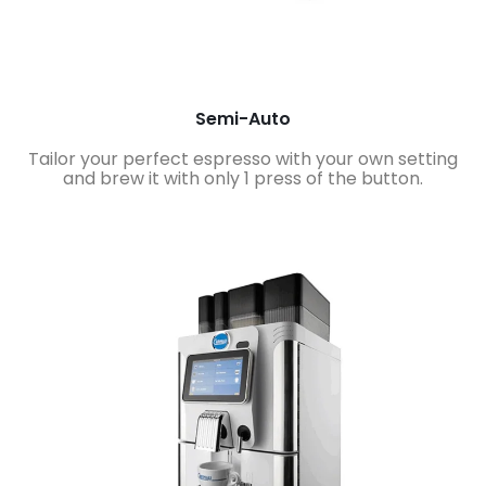
Semi-Auto
Tailor your perfect espresso with your own setting
and brew it with only 1 press of the button.