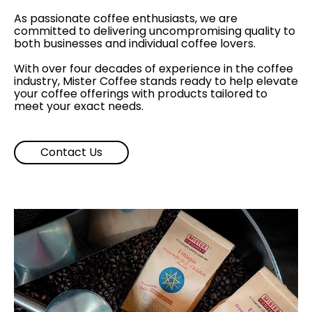
As passionate coffee enthusiasts, we are
committed to delivering uncompromising quality to
both businesses and individual coffee lovers.
With over four decades of experience in the coffee
industry, Mister Coffee stands ready to help elevate
your coffee offerings with products tailored to
meet your exact needs.
Contact Us