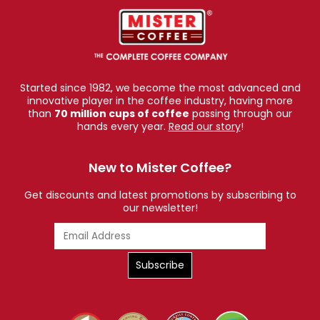
Started since 1982, we become the most advanced and
innovative player in the coffee industry, having more
than
70 million cups of coffee
passing through our
hands every year.
Read our story
!
New to Mister Coffee?
Get discounts and latest promotions by subscribing to
our newsletter!