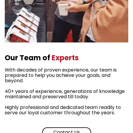
Our Team of
Experts
With decades of proven experience, our team is
prepared to help you achieve your goals, and
beyond.
40+ years of experience, generations of knowledge
maintained and preserved till today.
Highly professional and dedicated team readily to
serve our loyal customer throughout the years.
Contact Us