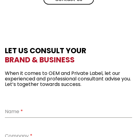
LET US CONSULT YOUR
BRAND & BUSINESS
When it comes to OEM and Private Label, let our
experienced and professional consultant advise you.
Let’s together towards success.
Name
*
Company
*