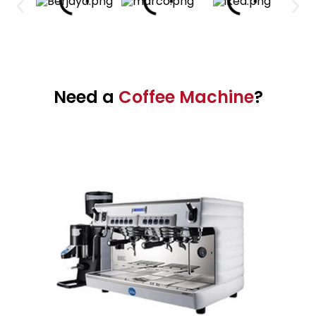
Need a
Coffee Machine
?