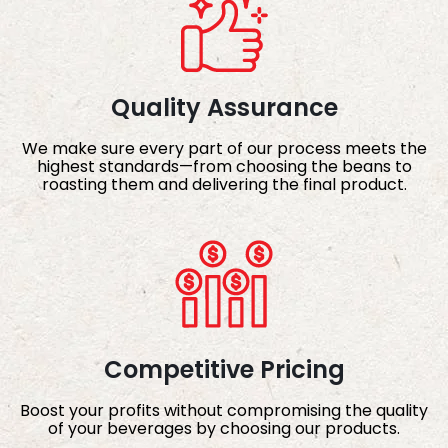
Quality Assurance
We make sure every part of our process meets the
highest standards—from choosing the beans to
roasting them and delivering the final product.
Competitive Pricing
Boost your profits without compromising the quality
of your beverages by choosing our products.