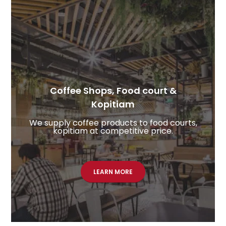
Coffee Shops, Food court &
Kopitiam​
We supply coffee products to food courts,
kopitiam at competitive price.
LEARN MORE