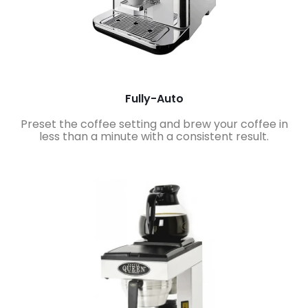
Fully-Auto
Preset the coffee setting and brew your coffee in
less than a minute with a consistent result.