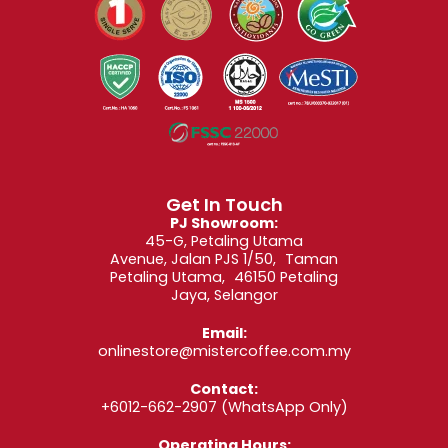
Get In Touch
PJ Showroom:
45-G, Petaling Utama
Avenue, Jalan PJS 1/50, Taman
Petaling Utama, 46150 Petaling
Jaya, Selangor
Email:
onlinestore@mistercoffee.com.my
Contact:
+6012-662-2907
(WhatsApp Only)
Operating Hours: