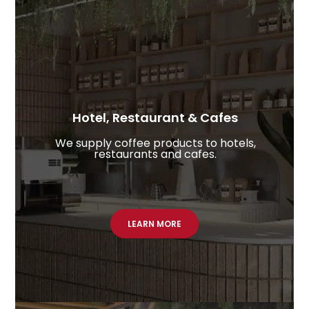
Hotel, Restaurant & Cafes​
We supply coffee products to hotels,
restaurants and cafes.
LEARN MORE