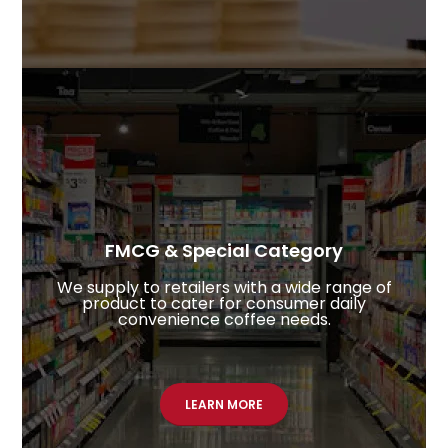
FMCG & Special Category
We supply to retailers with a wide range of
product to cater for consumer daily
convenience coffee needs.
LEARN MORE