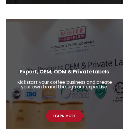
Export, OEM, ODM & Private labels
Kickstart your coffee business and create
your own brand through our expertise.
LEARN MORE