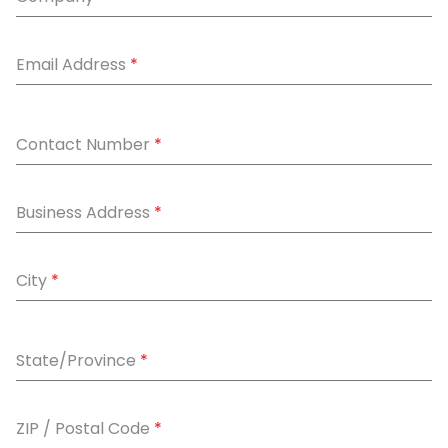
Email Address
*
Contact Number
*
Business Address
*
City
*
State/Province
*
ZIP / Postal Code
*