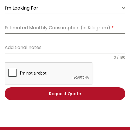
I'm Looking For
Estimated Monthly Consumption (in Kilogram)
*
Additional notes
0 / 180
Request Quote