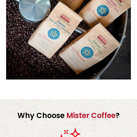
Why Choose
Mister Coffee
?