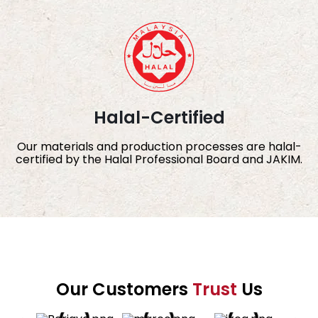
Halal-Certified
Our materials and production processes are halal-
certified by the Halal Professional Board and JAKIM.
Our Customers
Trust
Us