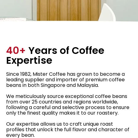
40+
Years of Coffee
Expertise
Since 1982, Mister Coffee has grown to become a
leading supplier and importer of premium coffee
beans in both Singapore and Malaysia.
We meticulously source exceptional coffee beans
from over 25 countries and regions worldwide,
following a careful and selective process to ensure
only the finest quality makes it to our roastery.
Our expertise allows us to craft unique roast
profiles that unlock the full flavor and character of
every bean.