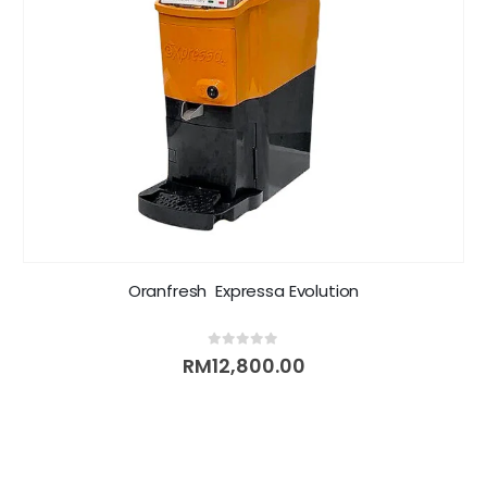
Oranfresh  Expressa Evolution
0
out of 5
RM
12,800.00