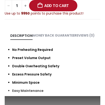
ADD TO CART
Use up to
9950
points to purchase this product!
MONEY BACK GUARANTEE
REVIEWS (0)
DESCRIPTION
No Preheating Required
Preset Volume Output
Double Overheating Safety
Excess Pressure Safety
Minimum Space
Easy Maintenance