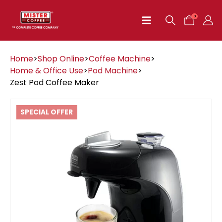
0
Home
>
Shop Online
>
Coffee Machine
>
Home & Office Use
>
Pod Machine
>
Zest Pod Coffee Maker
SPECIAL OFFER