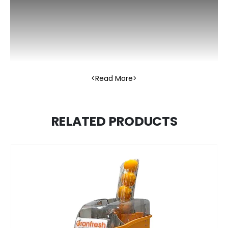
Read More
RELATED PRODUCTS