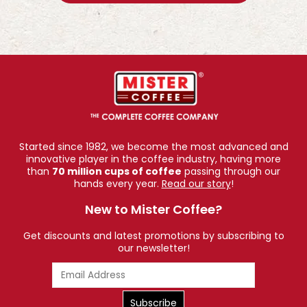
Started since 1982, we become the most advanced and
innovative player in the coffee industry, having more
than
70 million cups of coffee
passing through our
hands every year.
Read our story
!
New to Mister Coffee?
Get discounts and latest promotions by subscribing to
our newsletter!