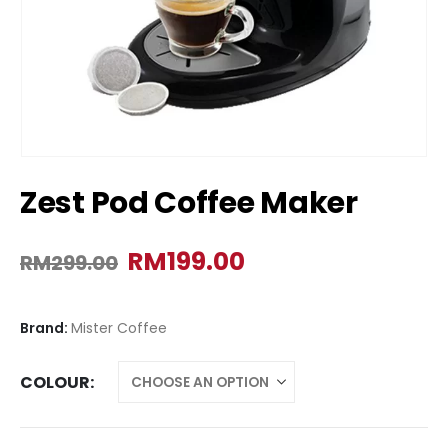
Zest Pod Coffee Maker
RM
199.00
RM
299.00
Brand:
Mister Coffee
COLOUR