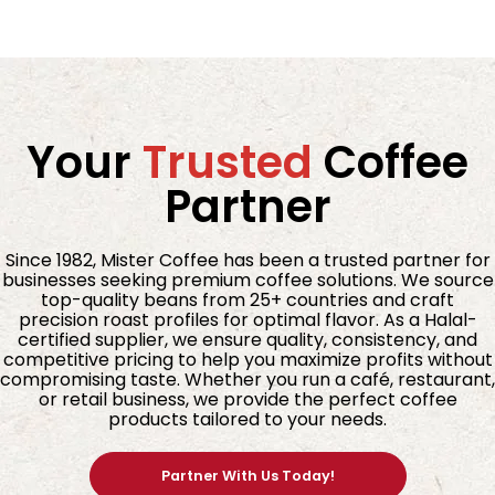
Your
Trusted
Coffee
Partner
Since 1982, Mister Coffee has been a trusted partner for
businesses seeking premium coffee solutions. We source
top-quality beans from 25+ countries and craft
precision roast profiles for optimal flavor. As a Halal-
certified supplier, we ensure quality, consistency, and
competitive pricing to help you maximize profits without
compromising taste. Whether you run a café, restaurant,
or retail business, we provide the perfect coffee
products tailored to your needs.
Partner With Us Today!