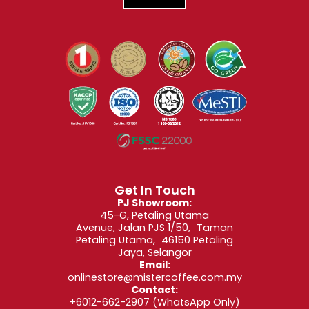
Get In Touch
PJ Showroom:
45-G, Petaling Utama
Avenue, Jalan PJS 1/50, Taman
Petaling Utama, 46150 Petaling
Jaya, Selangor
Email:
onlinestore@mistercoffee.com.my
Contact:
+6012-662-2907
(WhatsApp Only)