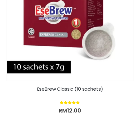
EseBrew Classic (10 sachets)
4.63
out of 5
RM
12.00