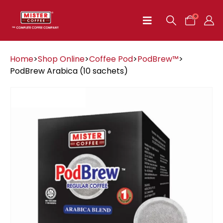
0
Home
>
Shop Online
>
Coffee Pod
>
PodBrew™
>
PodBrew Arabica (10 sachets)