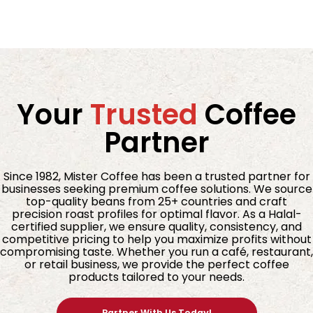
Your
Trusted
Coffee
Partner
Since 1982, Mister Coffee has been a trusted partner for
businesses seeking premium coffee solutions. We source
top-quality beans from 25+ countries and craft
precision roast profiles for optimal flavor. As a Halal-
certified supplier, we ensure quality, consistency, and
competitive pricing to help you maximize profits without
compromising taste. Whether you run a café, restaurant,
or retail business, we provide the perfect coffee
products tailored to your needs.
Partner With Us Today!