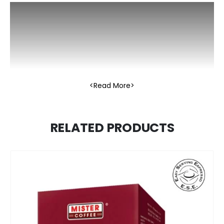
Read More
RELATED PRODUCTS