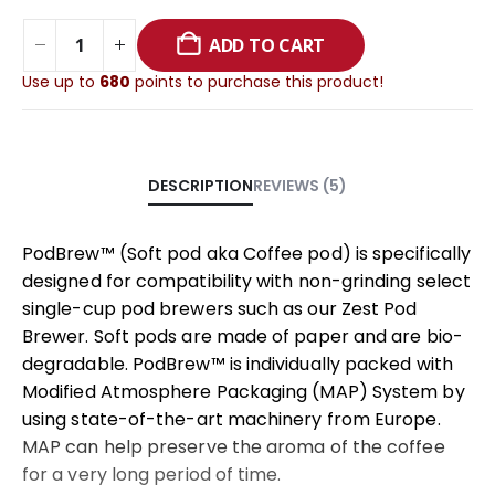
ADD TO CART
Use up to
680
points to purchase this product!
REVIEWS (5)
DESCRIPTION
PodBrew™ (Soft pod aka Coffee pod) is specifically
designed for compatibility with non-grinding select
single-cup pod brewers such as our Zest Pod
Brewer. Soft pods are made of paper and are bio-
degradable. PodBrew™ is individually packed with
Modified Atmosphere Packaging (MAP) System by
using state-of-the-art machinery from Europe.
MAP can help preserve the aroma of the coffee
for a very long period of time.