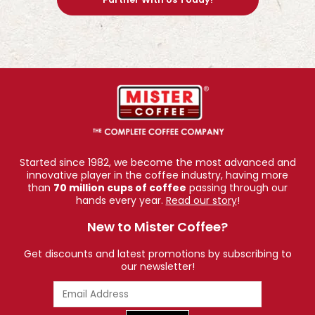
Started since 1982, we become the most advanced and
innovative player in the coffee industry, having more
than
70 million cups of coffee
passing through our
hands every year.
Read our story
!
New to Mister Coffee?
Get discounts and latest promotions by subscribing to
our newsletter!