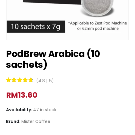
PodBrew Arabica (10
sachets)
(
4.8
|
5
)
Rated
4.8
out of 5
RM
13.60
Availability:
47 in stock
Brand:
Mister Coffee