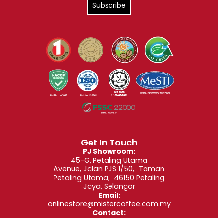
Get In Touch
PJ Showroom:
45-G, Petaling Utama
Avenue, Jalan PJS 1/50, Taman
Petaling Utama, 46150 Petaling
Jaya, Selangor
Email:
onlinestore@mistercoffee.com.my
Contact: