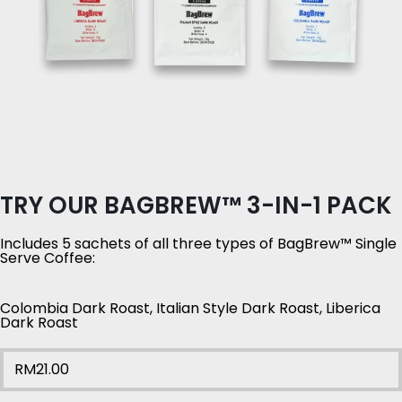
TRY OUR BAGBREW™ 3-IN-1 PACK
Includes 5 sachets of all three types of BagBrew™ Single
Serve Coffee:
Colombia Dark Roast, Italian Style Dark Roast, Liberica
Dark Roast
RM
21.00