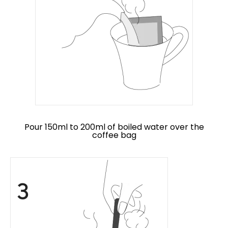
Pour 150ml to 200ml of boiled water over the
coffee bag