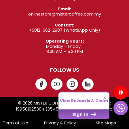
Email:
onlinestore@mistercoffee.com.my
Contact:
+6012-662-2907
(WhatsApp Only)
Operating Hours:
Monday – Friday
8:30 AM – 5:30 PM
FOLLOW US
×
View Rewards & Claim
© 2026 MISTER COFFEE SDN. BHD. Co. Reg. No. :
199501025304 (354509-W). All Rights Reserved.
Sign in
Term of Use
Privacy & Policy
Site Maps