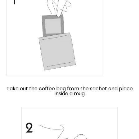
Take out the coffee bag from the sachet and place
inside a mug