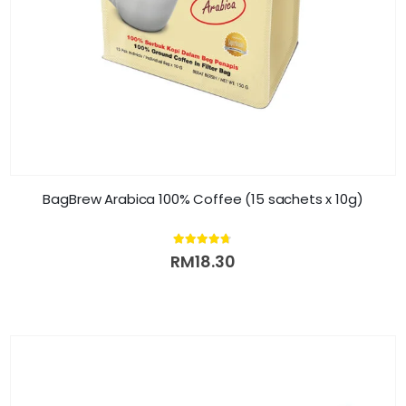
BagBrew Arabica 100% Coffee (15 sachets x 10g)
4.61
out of 5
RM
18.30