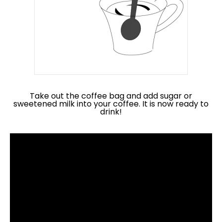
Take out the coffee bag and add sugar or
sweetened milk into your coffee. It is now ready to
drink!