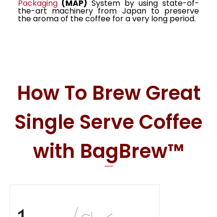
Packaging
(MAP)
System by using state-of-
the-art machinery from Japan to preserve
the aroma of the coffee for a very long period.
How To Brew Great
Single Serve Coffee
with BagBrew™