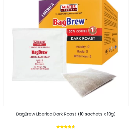
BagBrew Liberica Dark Roast (10 sachets x 10g)
4.45
out of 5