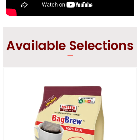
Available Selections