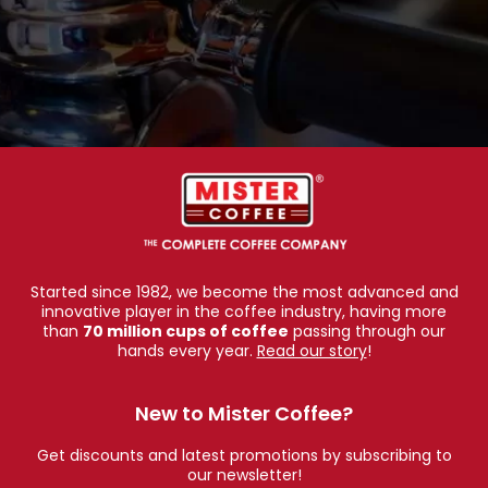
Started since 1982, we become the most advanced and
innovative player in the coffee industry, having more
than
70 million cups of coffee
passing through our
hands every year.
Read our story
!
New to Mister Coffee?
Get discounts and latest promotions by subscribing to
our newsletter!