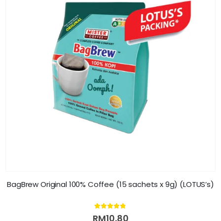
BagBrew Original 100% Coffee (15 sachets x 9g) (LOTUS’s)
4.70
out of 5
RM
10.80