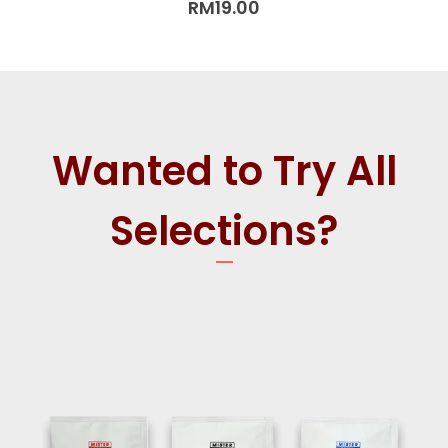
RM
19.00
Wanted to Try All
Selections?