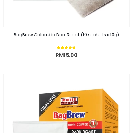
BagBrew Colombia Dark Roast (10 sachets x 10g)
4.54
out of 5
RM
15.00