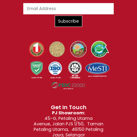
Get In Touch
PJ Showroom:
45-G, Petaling Utama
Avenue, Jalan PJS 1/50, Taman
Petaling Utama, 46150 Petaling
Jaya, Selangor