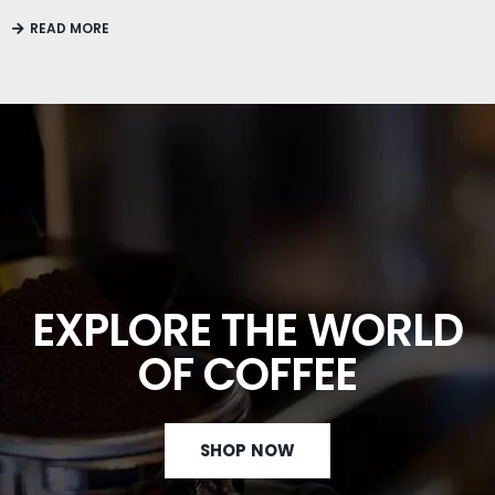
READ MORE
EXPLORE THE WORLD
OF COFFEE
SHOP NOW