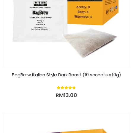
BagBrew Italian Style Dark Roast (10 sachets x 10g)
4.71
out of 5
RM
13.00