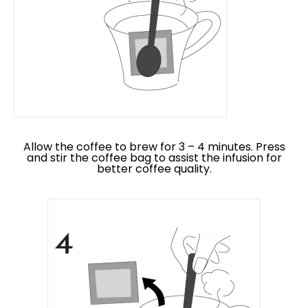
Allow the coffee to brew for 3 – 4 minutes. Press
and stir the coffee bag to assist the infusion for
better coffee quality.