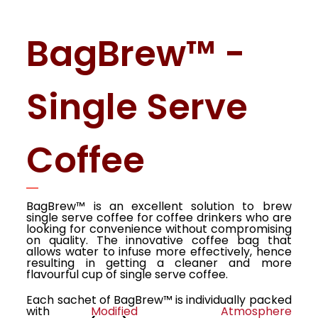
BagBrew™ -
Single Serve
Coffee
BagBrew™ is an excellent solution to brew
single serve coffee for coffee drinkers who are
looking for convenience without compromising
on quality. The innovative coffee bag that
allows water to infuse more effectively, hence
resulting in getting a cleaner and more
flavourful cup of single serve coffee.
Each sachet of BagBrew™ is individually packed
with
Modified Atmosphere