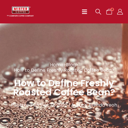
0
Home
>
Blog
>
How to Define Freshly Roasted Coffee Bean?
How to Define Freshly
Roasted Coffee Bean?
Published on Dec 12, 2020 | Author: Brenda Yeoh