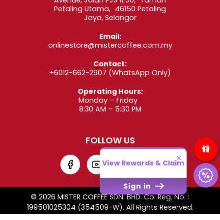
Petaling Utama, 46150 Petaling
Jaya, Selangor
Email:
onlinestore@mistercoffee.com.my
Contact:
+6012-662-2907
(WhatsApp Only)
Operating Hours:
Monday – Friday
8:30 AM – 5:30 PM
FOLLOW US
×
View Rewards & Claim
Sign in
© 2026 MISTER COFFEE SDN. BHD. Co. Reg. No. :
199501025304 (354509-W). All Rights Reserved.