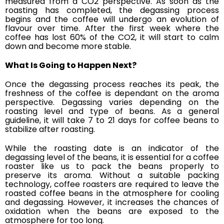
measured from a CO2 perspective. As soon as the
roasting has completed, the degassing process
begins and the coffee will undergo an evolution of
flavour over time. After the first week where the
coffee has lost 60% of the CO2, it will start to calm
down and become more stable.
What Is Going to Happen Next?
Once the degassing process reaches its peak, the
freshness of the coffee is dependant on the aroma
perspective. Degassing varies depending on the
roasting level and type of beans. As a general
guideline, it will take 7 to 21 days for coffee beans to
stabilize after roasting.
While the roasting date is an indicator of the
degassing level of the beans, it is essential for a coffee
roaster like us to pack the beans properly to
preserve its aroma. Without a suitable packing
technology, coffee roasters are required to leave the
roasted coffee beans in the atmosphere for cooling
and degassing. However,
it increases the chances of
oxidation when the beans are exposed to the
atmosphere for too long.