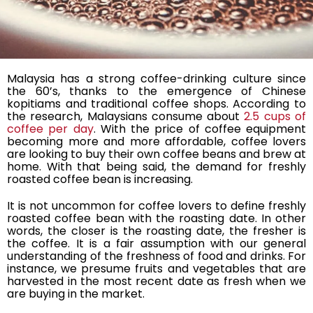
Malaysia has a strong coffee-drinking culture since
the 60’s, thanks to the emergence of Chinese
kopitiams and traditional coffee shops. According to
the research, Malaysians consume about
2.5 cups of
coffee per day
. With the price of coffee equipment
becoming more and more affordable, coffee lovers
are looking to buy their own coffee beans and brew at
home. With that being said, the demand for freshly
roasted coffee bean is increasing.
It is not uncommon for coffee lovers to define freshly
roasted coffee bean with the roasting date. In other
words, the closer is the roasting date, the fresher is
the coffee. It is a fair assumption with our general
understanding of the freshness of food and drinks. For
instance, we presume fruits and vegetables that are
harvested in the most recent date as fresh when we
are buying in the market.