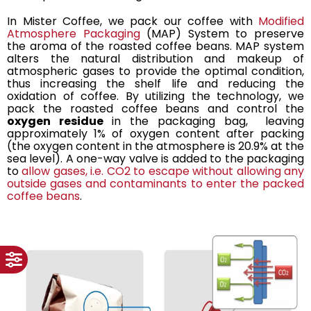
In Mister Coffee, we pack our coffee with
Modified
Atmosphere Packaging
(MAP) System to preserve
the aroma of the roasted coffee beans. MAP system
alters the natural distribution and makeup of
atmospheric gases to provide the optimal condition,
thus increasing the shelf life and reducing the
oxidation of coffee. By utilizing the technology, we
pack the roasted coffee beans and control the
oxygen residue
in the packaging bag, leaving
approximately 1% of oxygen content after packing
(the oxygen content in the atmosphere is 20.9% at the
sea level). A one-way valve is added to the packaging
to
allow gases, i.e. CO2 to escape without allowing any
outside gases and contaminants to enter the packed
coffee beans
.