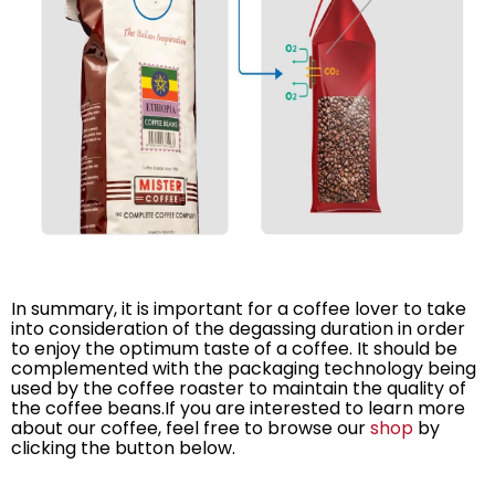
In summary, it is important for a coffee lover to take
into consideration of the degassing duration in order
to enjoy the optimum taste of a coffee. It should be
complemented with the packaging technology being
used by the coffee roaster to maintain the quality of
the coffee beans.If you are interested to learn more
about our coffee, feel free to browse our
shop
by
clicking the button below.