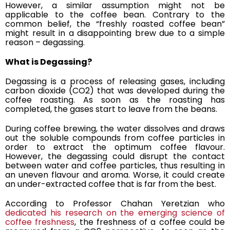
However, a similar assumption might not be
applicable to the coffee bean. Contrary to the
common belief, the “freshly roasted coffee bean”
might result in a disappointing brew due to a simple
reason – degassing.
What is Degassing?
Degassing is
a process of releasing gases
, including
carbon dioxide (CO2) that was developed during the
coffee roasting. As soon as the roasting has
completed, the gases start to leave from the beans.
During coffee brewing, the water
dissolves and draws
out the soluble compounds
from coffee particles in
order to extract the optimum coffee flavour.
However, the degassing could disrupt the contact
between water and coffee particles, thus resulting in
an uneven flavour and aroma. Worse, it could create
an under-extracted coffee that is far from the best.
According to Professor Chahan Yeretzian who
dedicated his research on the emerging science of
coffee freshness
, the freshness of a coffee could be