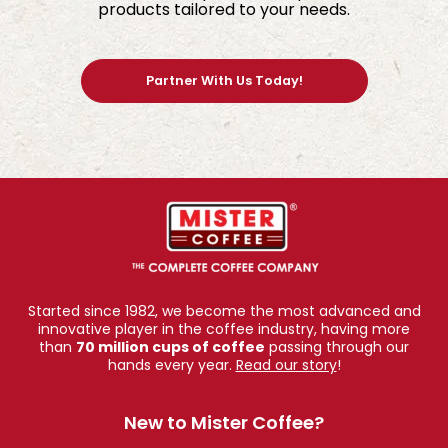
products tailored to your needs.
Partner With Us Today!
Started since 1982, we become the most advanced and
innovative player in the coffee industry, having more
than
70 million cups of coffee
passing through our
hands every year.
Read our story
!
New to Mister Coffee?