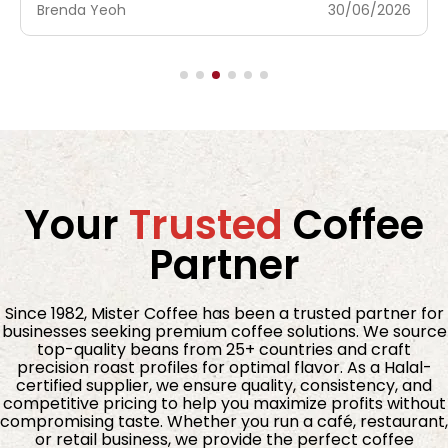
Brenda Yeoh
30/06/2026
Your
Trusted
Coffee
Partner
Since 1982, Mister Coffee has been a trusted partner for
businesses seeking premium coffee solutions. We source
top-quality beans from 25+ countries and craft
precision roast profiles for optimal flavor. As a Halal-
certified supplier, we ensure quality, consistency, and
competitive pricing to help you maximize profits without
compromising taste. Whether you run a café, restaurant,
or retail business, we provide the perfect coffee