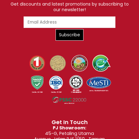
Get discounts and latest promotions by subscribing to
our newsletter!
Get In Touch
PJ Showroom:
45-G, Petaling Utama
Avenue, Jalan PJS 1/50, Taman