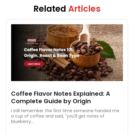
coffee education. When she’s not writing, you’ll
Related
Articles
likely find her exploring new brews or
perfecting her pour-over at home.
Coffee Flavor Notes Explained: A
Complete Guide by Origin
I still remember the first time someone handed me
a cup of coffee and said, "you'll get notes of
blueberry...