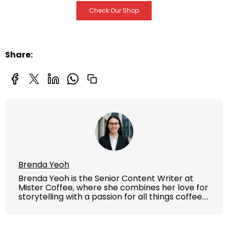
Check Our Shop
Share:
Brenda Yeoh
Brenda Yeoh is the Senior Content Writer at
Mister Coffee, where she combines her love for
storytelling with a passion for all things coffee.
With years of experience in crafting engaging,
informative content, Brenda brings the Mister
Coffee brand to life through blogs, guides, and