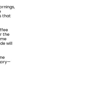
ornings,
e
s that
offee
r the
home
de will
ine
gory—