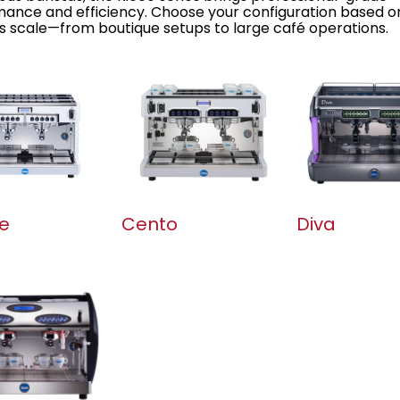
ance and efficiency. Choose your configuration based o
s scale—from boutique setups to large café operations.
e
Cento
Diva