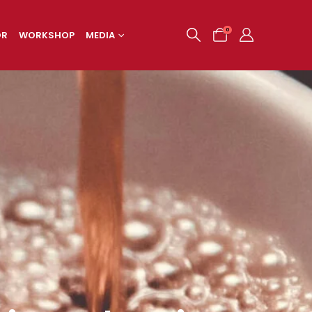
0
OR
WORKSHOP
MEDIA