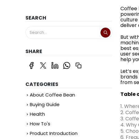
Coffee 
powerin
SEARCH
culture
deliver
But wit
machine
best es
SHARE
user se
help yo
Let’s e
brands 
from se
CATEGORIES
Table 
About Coffee Bean
Buying Guide
1. Wher
2. Coff
Health
3. Coff
How To's
4. Why 
5. Choo
Product Introduction
6. Freq