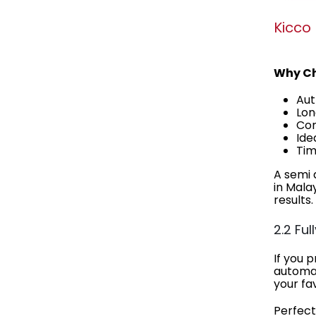
Kicco
Why Ch
Aut
Lon
Com
Ide
Tim
A semi 
in Mala
results.
2.2 Fu
If you 
automat
your fa
Perfect