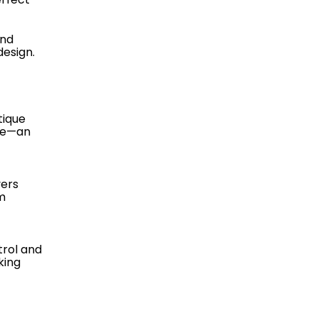
and
esign.
tique
nce—an
vers
m
trol and
king