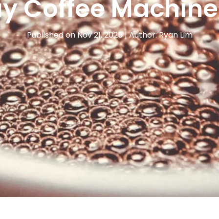
y Coffee Machine
Published on Nov 21, 2025 | Author: Ryan Lim