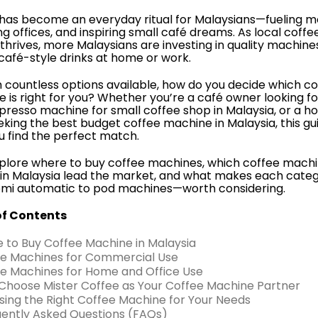
has become an everyday ritual for Malaysians—fueling m
g offices, and inspiring small café dreams. As local coffe
 thrives, more Malaysians are investing in quality machine
 café-style drinks at home or work.
h countless options available, how do you decide which c
 is right for you? Whether you’re a café owner looking fo
presso machine for small coffee shop in Malaysia, or a 
eking the best budget coffee machine in Malaysia, this gui
u find the perfect match.
xplore where to buy coffee machines, which coffee mach
in Malaysia lead the market, and what makes each cate
mi automatic to pod machines—worth considering.
of Contents
e to Buy Coffee Machine in Malaysia
ee Machines for Commercial Use
ee Machines for Home and Office Use
Choose Mister Coffee as Your Coffee Machine Partner
sing the Right Coffee Machine for Your Needs
uently Asked Questions (FAQs)