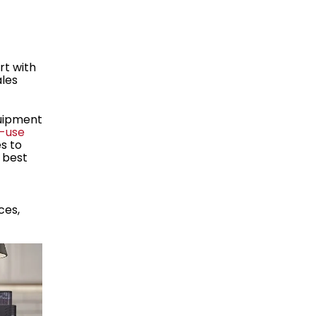
rt with
ales
quipment
-use
s to
e best
ces,