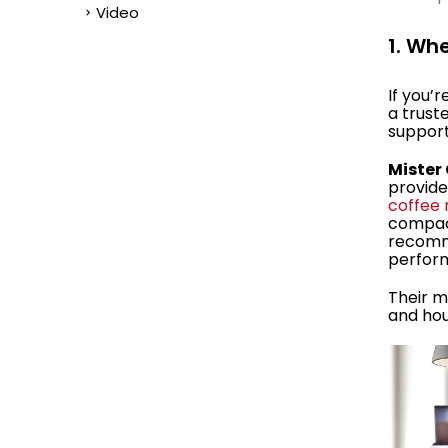
Video
1. Wh
If you’
a trust
support
Mister
provider
coffee
compa
recomm
perform
Their m
and hou