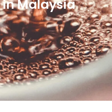
 in Malaysia