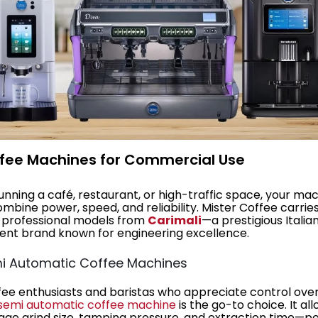
ffee Machines for Commercial Use
nning a café, restaurant, or high-traffic space, your ma
mbine power, speed, and reliability. Mister Coffee carrie
 professional models from
Carimali
—a prestigious Italia
nt brand known for engineering excellence.
mi Automatic Coffee Machines
fee enthusiasts and baristas who appreciate control ove
semi automatic coffee machine
is the go-to choice. It al
ge grind size, tamping pressure, and extraction time—p