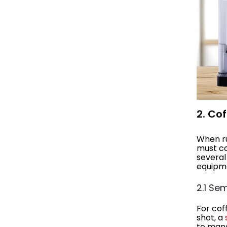
2. Co
When ru
must co
several
equipme
2.1 Se
For cof
shot, a
to mana