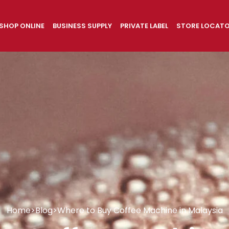
SHOP ONLINE
BUSINESS SUPPLY
PRIVATE LABEL
STORE LOCAT
Home
>
Blog
>
Where to Buy Coffee Machine in Malaysia