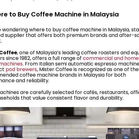
ere to Buy Coffee Machine in Malaysia
re wondering where to buy coffee machine in Malaysia, sta
ed supplier that offers both premium brands and after-s
.
 Coffee
, one of Malaysia’s leading coffee roasters and e
s since 1982, offers a full range of
commercial and home
 machines
. From Italian semi automatic espresso machine
ct
pod brewers
, Mister Coffee is recognized as one of th
ended coffee machine brands in Malaysia for both
ance and reliability.
achines are carefully selected for cafés, restaurants, offi
seholds that value consistent flavor and durability.