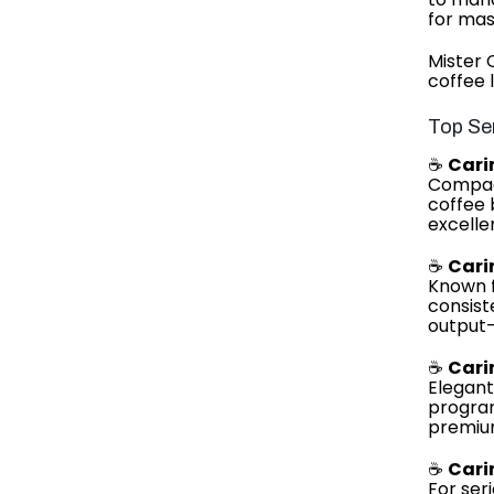
for mas
Mister 
coffee 
Top Se
☕
Cari
Compact
coffee 
excelle
☕
Cari
Known f
consist
output
☕
Cari
Elegant
program
premium
☕
Cari
For ser