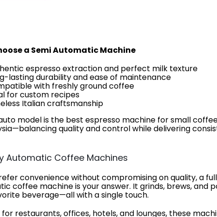
oose a Semi Automatic Machine
hentic espresso extraction and perfect milk texture
g-lasting durability and ease of maintenance
patible with freshly ground coffee
al for custom recipes
eless Italian craftsmanship
auto model is the best espresso machine for small coffe
ysia—balancing quality and control while delivering consi
lly Automatic Coffee Machines
prefer convenience without compromising on quality, a ful
ic coffee machine is your answer. It grinds, brews, and p
vorite beverage—all with a single touch.
 for restaurants, offices, hotels, and lounges, these mach