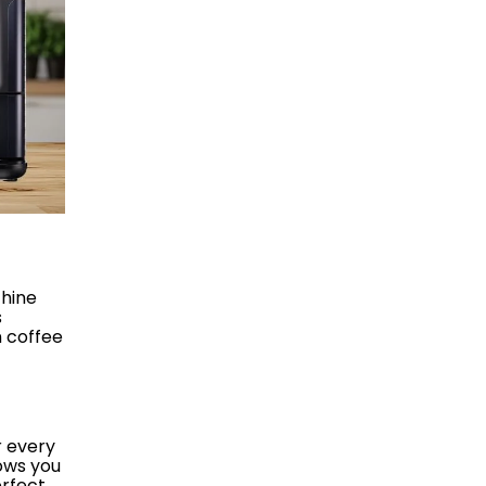
chine
s
n coffee
r every
lows you
erfect