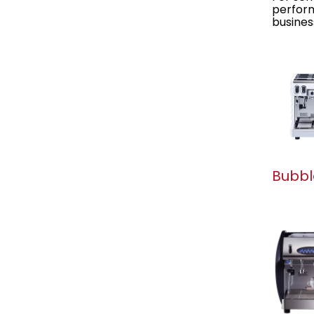
perform
busines
Bubbl