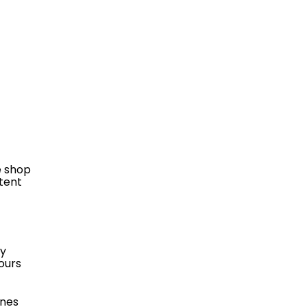
e shop
stent
ly
ours
ines