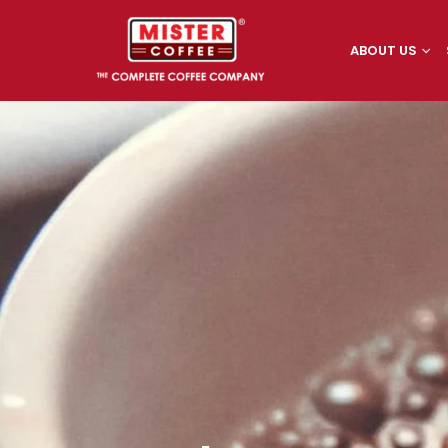
ABOUT US