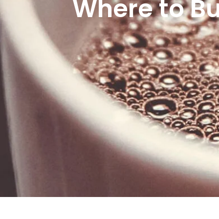
Where to Bu