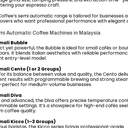
tering your espresso craft.
Coffee’s semi automatic range is tailored for businesses 
lovers who want professional performance with elegant d
mi Automatic Coffee Machines in Malaysia
mali Bubble
 yet powerful, the Bubble is ideal for small cafés or bou
bars. It blends Italian aesthetics with reliable performa
nt entry-level model.
mali Cento (1 or 2 Groups)
or its balance between value and quality, the Cento deli
ent results with programmable brewing and strong stea
—perfect for medium-volume businesses.
mali Diva
 and advanced, the Diva offers precise temperature con
mable settings. It’s a showpiece for high-end cafés see
 coffee quality.
mali Kicco (1–3 Groups)
ious baristas, the Kicco series brings professional-grade