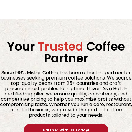
Your
Trusted
Coffee
Partner
Since 1982, Mister Coffee has been a trusted partner for
businesses seeking premium coffee solutions. We source
top-quality beans from 25+ countries and craft
precision roast profiles for optimal flavor. As a Halal-
certified supplier, we ensure quality, consistency, and
competitive pricing to help you maximize profits without
compromising taste. Whether you run a café, restaurant,
or retail business, we provide the perfect coffee
products tailored to your needs.
Partner With Us Today!