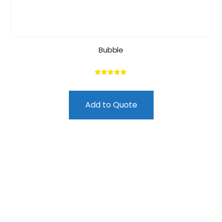
Bubble
5.00
out of 5
Add to Quote