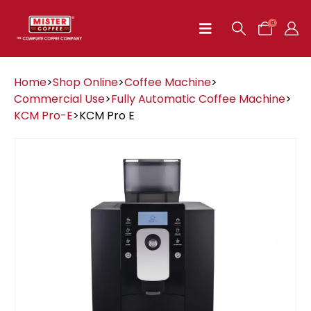
0
Home
>
Shop Online
>
Coffee Machine
>
Commercial Use
>
Fully Automatic Coffee Machine
>
KCM Pro-E
>
KCM Pro E