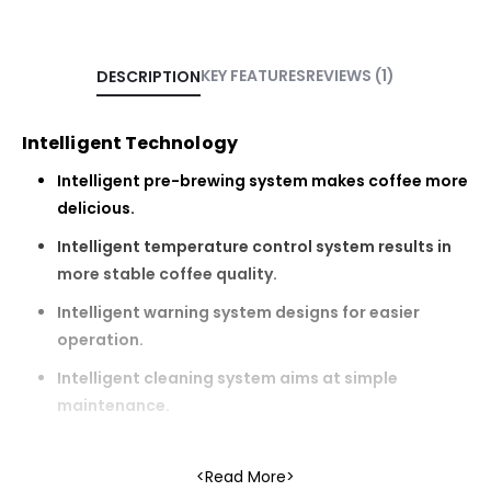
KEY FEATURES
REVIEWS (1)
DESCRIPTION
Intelligent Technology
Intelligent pre-brewing system makes coffee more
delicious.
Intelligent temperature control system results in
more stable coffee quality.
Intelligent warning system designs for easier
operation.
Intelligent cleaning system aims at simple
maintenance.
Read More