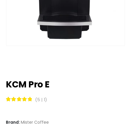
KCM Pro E
(
5
|
1
)
Rated
5
out of 5
Brand:
Mister Coffee