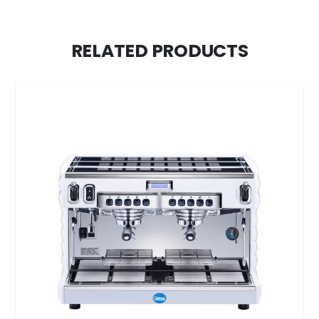
RELATED PRODUCTS