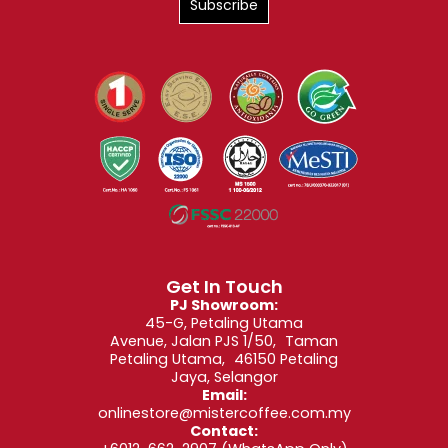
Get In Touch
PJ Showroom:
45-G, Petaling Utama
Avenue, Jalan PJS 1/50, Taman
Petaling Utama, 46150 Petaling
Jaya, Selangor
Email:
onlinestore@mistercoffee.com.my
Contact: