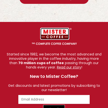
Started since 1982, we become the most advanced and
innovative player in the coffee industry, having more
than
70 million cups of coffee
passing through our
hands every year.
Read our story
!
New to Mister Coffee?
Get discounts and latest promotions by subscribing to
our newsletter!