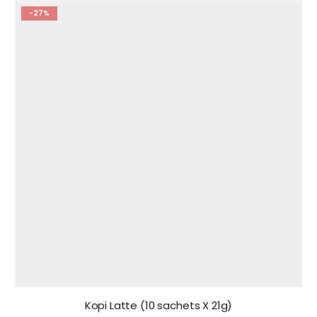
-27%
Kopi Latte (10 sachets X 21g)