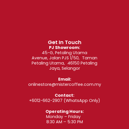
Brew – What’s
New?
Explore exciting new additions in every category:
Get In Touch
Single Origin Beans
– Rare coffees from
PJ Showroom:
Ethiopia, Guatemala, Colombia, and beyond.
45-G, Petaling Utama
Signature Blends
– Updated profiles of
Avenue, Jalan PJS 1/50, Taman
customer-favorite espresso and filter blends.
Petaling Utama, 46150 Petaling
Drip Bag Coffee
– New drip brews for café-
Jaya, Selangor
style coffee at home or work.
Nespresso-Compatible Capsules – Fresh
roasts designed for your pod machine.
Email:
Decaf Coffee
– Gentle on caffeine but bold in
onlinestore@mistercoffee.com.my
flavor.
Contact:
With each release, we aim to push flavor
+6012-662-2907
(WhatsApp Only)
boundaries while keeping brewing simple and
Operating Hours:
enjoyable.
Monday – Friday
8:30 AM – 5:30 PM