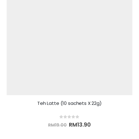
Teh Latte (10 sachets X 22g)
0
out of 5
RM
13.90
RM
19.00