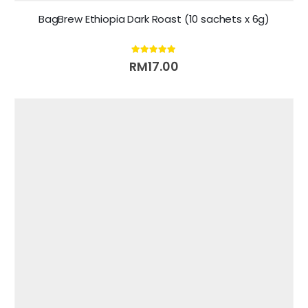
BagBrew Ethiopia Dark Roast (10 sachets x 6g)
5.00
out of 5
RM
17.00