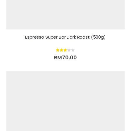
Espresso Super Bar Dark Roast (500g)
3.00
out of 5
RM
70.00