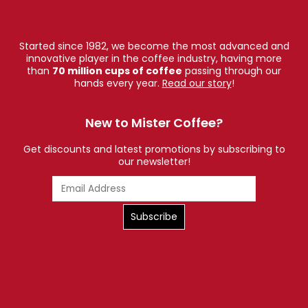
lineup.
2. Freshly Roasted –
Started since 1982, we become the most advanced and
Just for You
innovative player in the coffee industry, having more
than
70 million cups of coffee
passing through our
hands every year.
Read our story
!
Our coffees are roasted in-house almost daily and
New to Mister Coffee?
sealed with Modified Atmosphere Packaging (MAP).
This innovative method removes oxygen to below
Get discounts and latest promotions by subscribing to
our newsletter!
1%, ensuring our brand new coffee stays aromatic,
flavorful, and shelf-stable for longer.
Expect a robust body, balanced acidity, and a
complex cup profile no matter which roast you
choose.
3. From Beans to