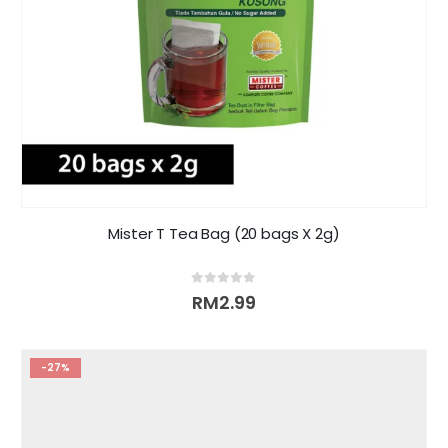
Mister T Tea Bag (20 bags X 2g)
0
out of 5
RM
2.99
-27%