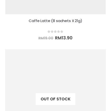
Caffe Latte (8 sachets X 21g)
0
out of 5
RM
13.90
RM
19.00
OUT OF STOCK