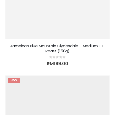
Jamaican Blue Mountain Clydesdale – Medium ++ 
Roast (150g)
0
out of 5
RM
199.00
-15%