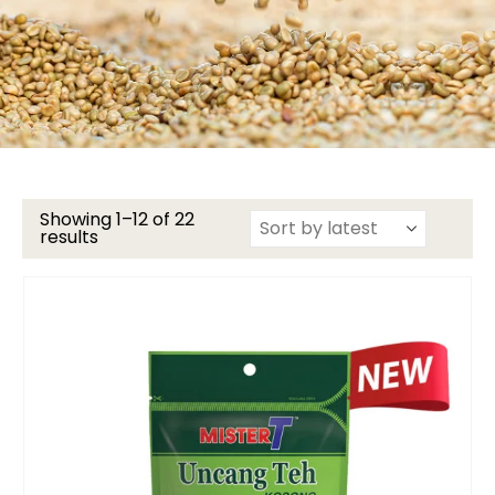
Showing 1–12 of 22
results