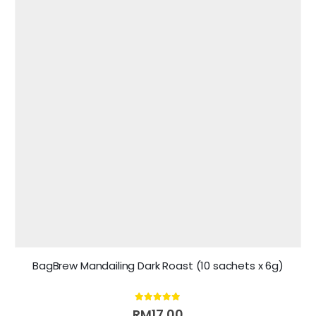
BagBrew Mandailing Dark Roast (10 sachets x 6g)
5.00
out of 5
RM
17.00