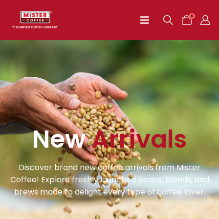
0
New
Arrivals
Discover brand new coffee arrivals from Mister
Coffee! Explore freshly launched beans, blends, and
brews made to delight every type of coffee lover.