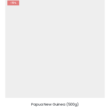
-15%
Papua New Guinea (500g)