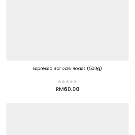
Espresso Bar Dark Roast (500g)
0
out of 5
RM
60.00