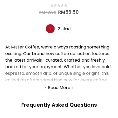
0
out of 5
RM
59.50
RM
70.00
1
2
Next
At Mister Coffee, we’re always roasting something
exciting. Our brand new coffee collection features
the latest arrivals—curated, crafted, and freshly
packed for your enjoyment. Whether you love bold
espresso, smooth drip, or unique single origins, this
collection offers something new for every coffee
lover.
Read More
1. What Makes Our
Frequently Asked Questions
New Arrivals