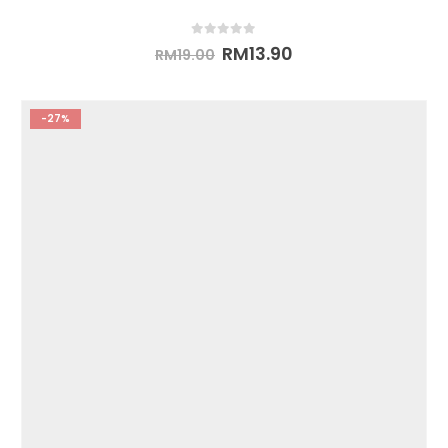
0
out of 5
RM
13.90
RM
19.00
-27%