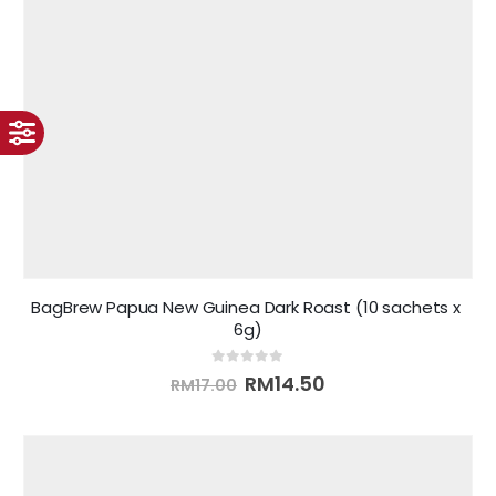
BagBrew Papua New Guinea Dark Roast (10 sachets x 
6g)
0
out of 5
RM
14.50
RM
17.00