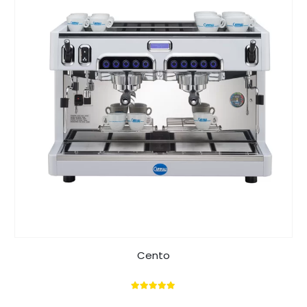
Cento
5.00
out of 5