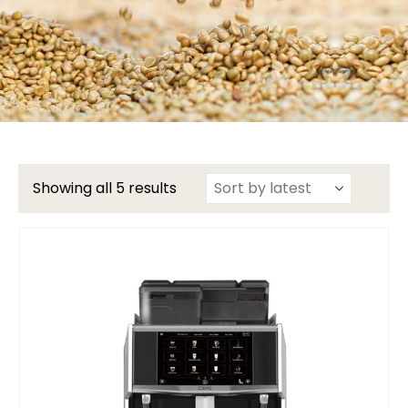
Showing all 5 results