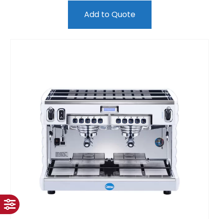
Add to Quote