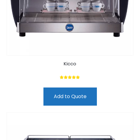
Kicco
5.00
out of 5
Add to Quote