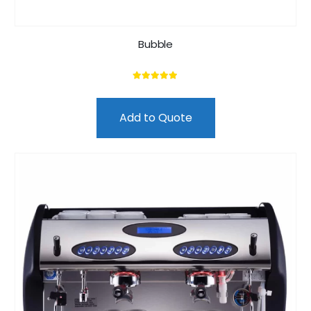
Bubble
5.00
out of 5
Add to Quote