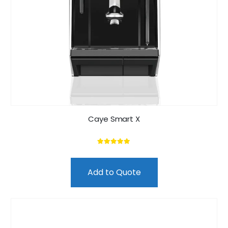
Caye Smart X
5.00
out of 5
Add to Quote