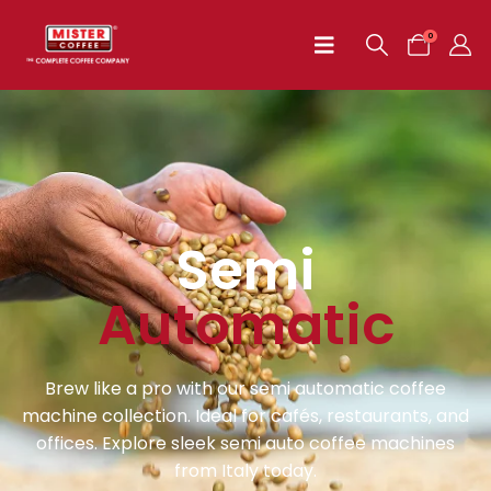
0
Semi
Automatic
Brew like a pro with our semi automatic coffee
machine collection. Ideal for cafés, restaurants, and
offices. Explore sleek semi auto coffee machines
from Italy today.