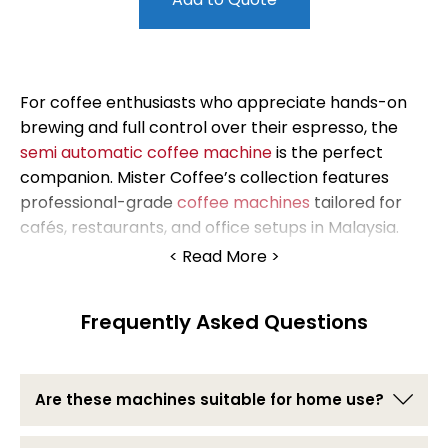
For coffee enthusiasts who appreciate hands-on
brewing and full control over their espresso, the
semi automatic coffee machine
is the perfect
companion. Mister Coffee’s collection features
professional-grade
coffee machines
tailored for
cafés, restaurants, and office setups in Malaysia.
Read More
These semi auto coffee machines strike the ideal
balance between convenience and craftsmanship,
Frequently Asked Questions
giving you the power to fine-tune every shot.
Whether you’re an aspiring barista or a seasoned
café owner, our range will help you deliver
consistent, flavorful results cup after cup.
Are these machines suitable for home use?