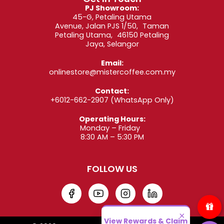
Carimali Kicco
(1 to 3 Groups): Built for
PJ Showroom:
performance, the Kicco delivers efficiency for
45-G, Petaling Utama
professional baristas. Choose between 1 to 3
Avenue, Jalan PJS 1/50, Taman
group heads depending on your business scale.
Petaling Utama, 46150 Petaling
Jaya, Selangor
All machines in our collection are designed with
Email:
premium components and stylish Italian aesthetics
onlinestore@mistercoffee.com.my
—making them a statement piece on any coffee
bar.
Contact:
+6012-662-2907
(WhatsApp Only)
3. Designed for
Operating Hours:
Businesses and
Monday – Friday
8:30 AM – 5:30 PM
Coffee Lovers Alike
FOLLOW US
Whether you’re brewing for customers or your
office team, our semi automatic coffee machines
offer benefits you’ll love:
×
View Rewards & Claim