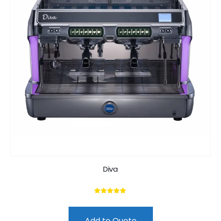
Diva
5.00
out of 5
Add to Quote