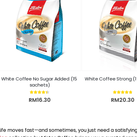
White Coffee No Sugar Added (15 
White Coffee Strong (
sachets)
4.33
out of 5
4.69
out of 5
RM
16.30
RM
20.30
Life moves fast—and sometimes, you just need a satisfyin