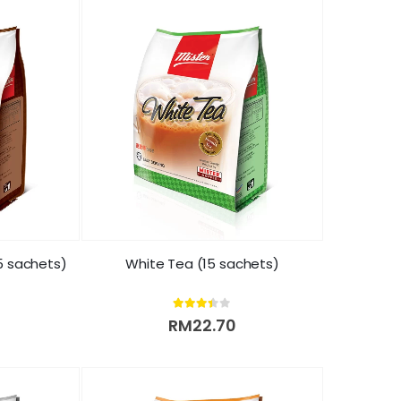
5 sachets)
White Tea (15 sachets)
3.33
out of 5
RM
22.70