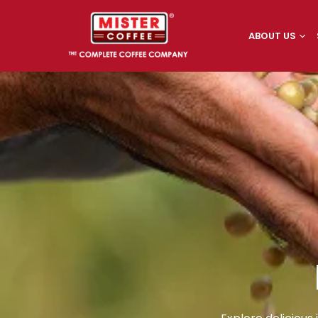
ABOUT US