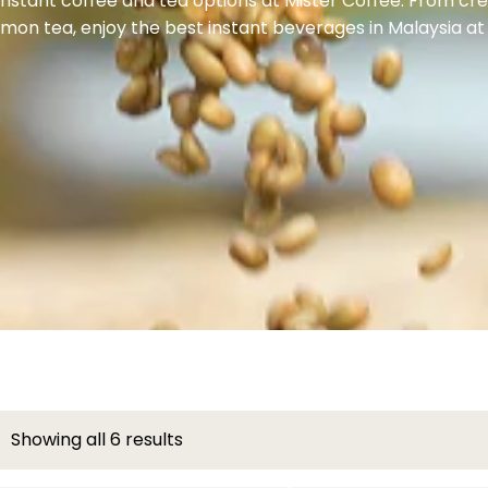
 instant coffee and tea options at Mister Coffee. From c
emon tea, enjoy the best instant beverages in Malaysia at
Showing all 6 results