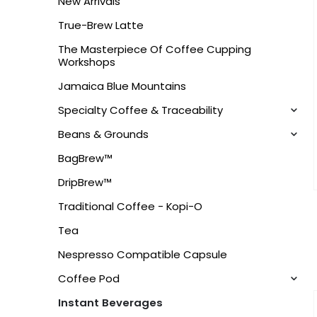
New Arrivals
True-Brew Latte
The Masterpiece Of Coffee Cupping
Workshops
Jamaica Blue Mountains
Specialty Coffee & Traceability
Beans & Grounds
BagBrew™
DripBrew™
Traditional Coffee - Kopi-O
Tea
Nespresso Compatible Capsule
Coffee Pod
Instant Beverages