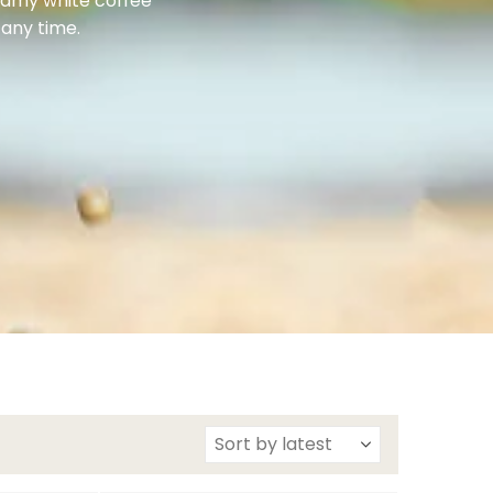
reamy white coffee
 any time.