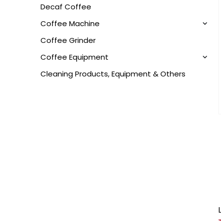
Decaf Coffee
Coffee Machine
Coffee Grinder
Coffee Equipment
Cleaning Products, Equipment & Others