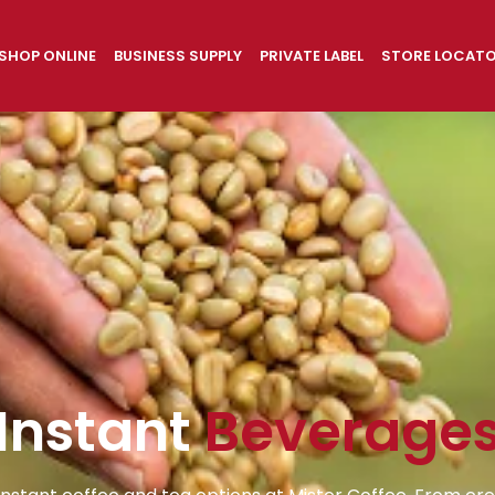
SHOP ONLINE
BUSINESS SUPPLY
PRIVATE LABEL
STORE LOCAT
Instant
Beverage