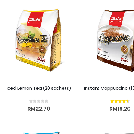
Iced Lemon Tea (20 sachets)
Instant Cappuccino (1
0
out of 5
4.50
out of 5
RM
22.70
RM
19.20