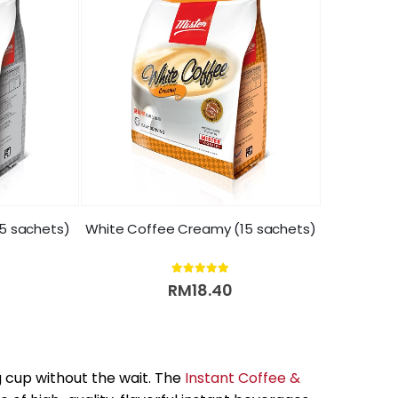
15 sachets)
White Coffee Creamy (15 sachets)
5.00
out of 5
RM
18.40
g cup without the wait. The
Instant Coffee &