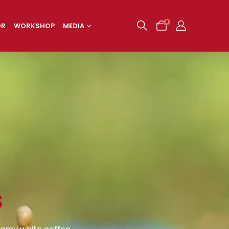
0
OR
WORKSHOP
MEDIA
s