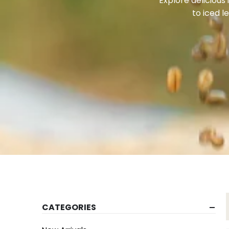
Explore delicious
to iced l
CATEGORIES