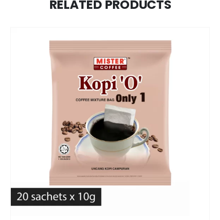
RELATED PRODUCTS
1. Discover the Bold Taste of BagBrew Colombia
Coffee
If you’re a fan of deep, full-bodied coffee with
minimal acidity and strong character, BagBrew
Colombia Coffee is made just for you. Crafted using
100% Colombian beans and dark roasted to
perfection, this brew offers a rich and satisfying
experience with every cup.
2. The Perfect Colombian Coffee Filter Bag