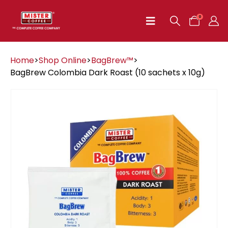
0
Home
>
Shop Online
>
BagBrew™
>
BagBrew Colombia Dark Roast (10 sachets x 10g)