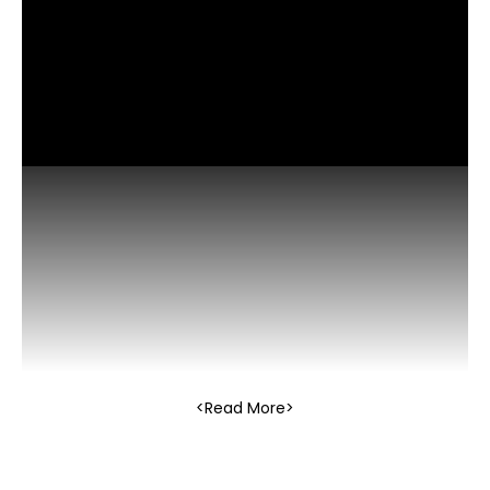
Read More