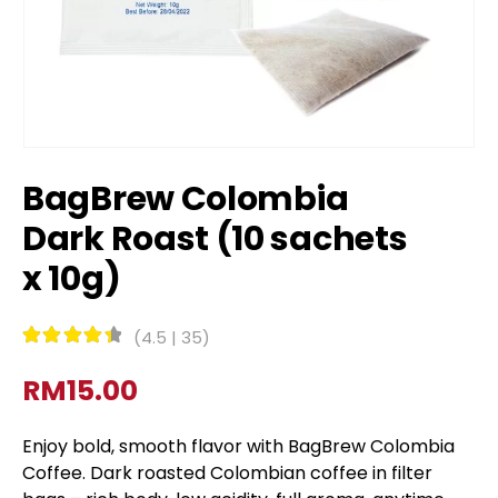
BagBrew Colombia
Dark Roast (10 sachets
x 10g)
(
4.5
|
35
)
Rated
4.5
out of 5
RM
15.00
Enjoy bold, smooth flavor with BagBrew Colombia
Coffee. Dark roasted Colombian coffee in filter