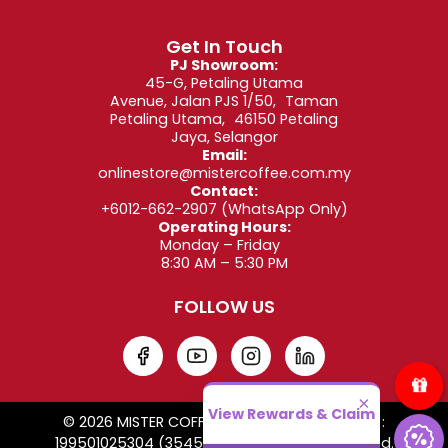
Get In Touch
PJ Showroom:
45-G, Petaling Utama
Avenue, Jalan PJS 1/50, Taman
Petaling Utama, 46150 Petaling
Jaya, Selangor
Email:
onlinestore@mistercoffee.com.my
Contact:
+6012-662-2907
(WhatsApp Only)
Operating Hours:
Monday – Friday
8:30 AM – 5:30 PM
FOLLOW US
×
View Rewards & Claim
© 2026 MISTER COFFEE SDN. BHD. Co. Reg. No. :
199501025304 (354509-W). All Rights Reserved.