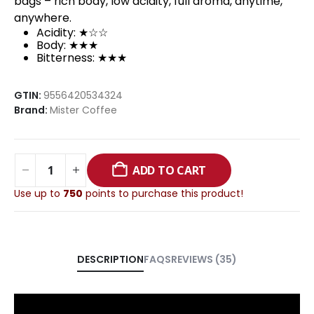
bags – rich body, low acidity, full aroma, anytime,
anywhere.
Acidity: ★☆☆
Body: ★★★
Bitterness: ★★★
GTIN:
9556420534324
Brand:
Mister Coffee
ADD TO CART
Use up to
750
points to purchase this product!
FAQS
REVIEWS (35)
DESCRIPTION