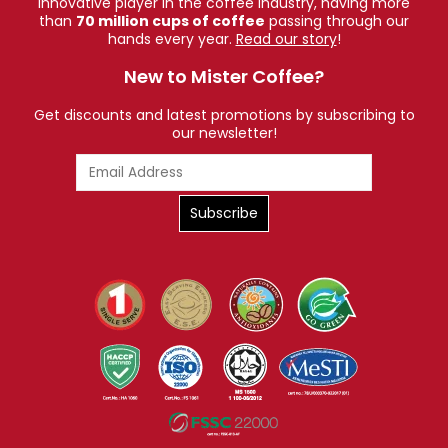
a cutting-edge Japanese technology that
innovative player in the coffee industry, having more
than
70 million cups of coffee
passing through our
removes oxygen and preserves the coffee’s
hands every year.
Read our story
!
natural aroma. The result is a long-lasting,
New to Mister Coffee?
aromatic brew that stays fresh until the moment
you steep.
Get discounts and latest promotions by subscribing to
our newsletter!
5. Easy to Brew – Anytime, Anywhere
Each box includes 10 sachets x 10g of dark roasted
Colombian ground coffee. Simply tear open a
sachet, place the Colombian ground coffee bag in
your mug, pour hot water, and steep for a few
minutes. It’s the ideal single-serve solution for
travelers, busy mornings, or coffee lovers who
value quality and ease.