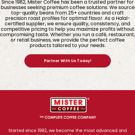
Since 1982, Mister Coffee has been a trusted partner for
businesses seeking premium coffee solutions. We source
top-quality beans from 25+ countries and craft
precision roast profiles for optimal flavor. As a Halal-
certified supplier, we ensure quality, consistency, and
competitive pricing to help you maximize profits without
compromising taste. Whether you run a café, restaurant,
or retail business, we provide the perfect coffee
products tailored to your needs.
Partner With Us Today!
4. Freshness Sealed with Advanced MAP
Technology
Every sachet of BagBrew Colombia Coffee is
packed using
(MAP),
Modified Atmosphere Packaging
Started since 1982, we become the most advanced and