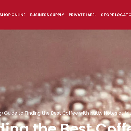
SHOP ONLINE
BUSINESS SUPPLY
PRIVATE LABEL
STORE LOCAT
g
>
Guide to Finding the Best Coffee with Nutty Notes at Mi
ding the Best Coff