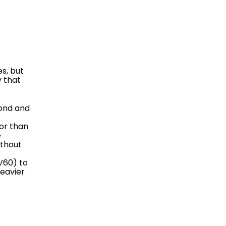
es, but
 that
mond and
or than
e
ithout
V60) to
heavier