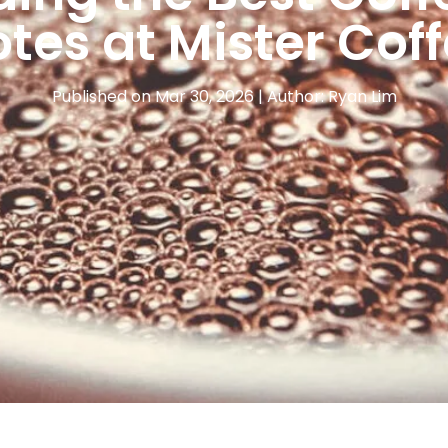
tes at Mister Cof
Published on Mar 30, 2026 | Author: Ryan Lim