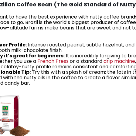
azilian Coffee Bean (The Gold Standard of Nutty
want to have the best experience with nutty coffee brands,
place to go. Brazil is the world’s biggest producer of coffe
 low-altitude farms make beans that are sweet and not t
vor Profile:
Intense roasted peanut, subtle hazelnut, and
oth milk-chocolate finish.
 it’s great for beginners:
It is incredibly forgiving to br
ther you use a
French Press
or a standard
drip machine
colatey-nutty profile remains consistent and comforting
ionable Tip:
Try this with a splash of cream; the fats in t
d with the nutty oils in the coffee to create a flavor simila
uid candy bar.