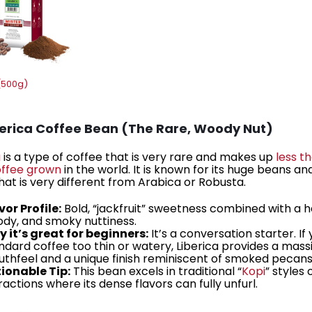
(500g)
berica Coffee Bean (The Rare, Woody Nut)
a
is a type of coffee that is very rare and makes up
less t
coffee grown
in the world. It is known for its huge beans an
that is very different from Arabica or Robusta.
vor Profile:
Bold, “jackfruit” sweetness combined with a h
dy, and smoky nuttiness.
 it’s great for beginners:
It’s a conversation starter. If 
ndard coffee too thin or watery, Liberica provides a mass
thfeel and a unique finish reminiscent of smoked pecans
ionable Tip:
This bean excels in traditional “
Kopi
” styles 
ractions where its dense flavors can fully unfurl.