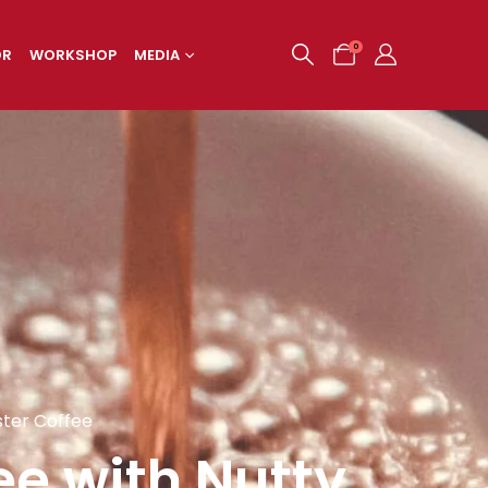
0
OR
WORKSHOP
MEDIA
ster Coffee
ee with Nutty