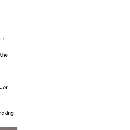
he
 the
, or
 making