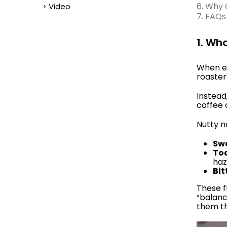
6. Why 
Video
7. FAQs
1. Wh
When ex
roaster
Instead
coffee 
Nutty no
Swe
To
haz
Bit
These f
“balanc
them th