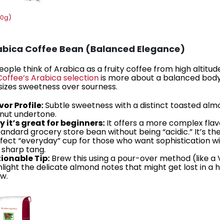
00g)
rabica Coffee Bean (Balanced Elegance)
ople think of Arabica as a fruity coffee from high altitud
Coffee’s Arabica selection
is more about a balanced body
zes sweetness over sourness.
vor Profile:
Subtle sweetness with a distinct toasted al
nut undertone.
 it’s great for beginners:
It offers a more complex flav
tandard grocery store bean without being “acidic.” It’s th
fect “everyday” cup for those who want sophistication w
 sharp tang.
ionable Tip:
Brew this using a pour-over method (like a 
hlight the delicate almond notes that might get lost in a 
w.