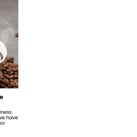
ee
iness.
 we have
for