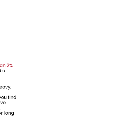
han 2%
d a
eavy,
you find
ive
.
or long