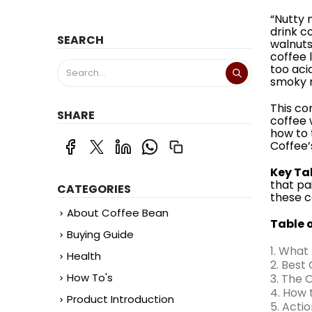
“Nutty 
drink c
SEARCH
walnuts.
coffee 
too acid
smoky r
This co
SHARE
coffee 
how to 
Coffee’
Key Ta
that pai
CATEGORIES
these c
About Coffee Bean
Table 
Buying Guide
1. What
Health
2. Best
How To's
3. The 
4. How 
Product Introduction
5. Acti