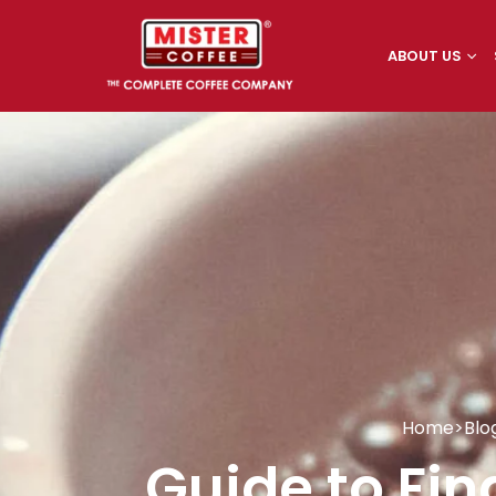
ABOUT US
Home
>
Blo
Guide to Fin