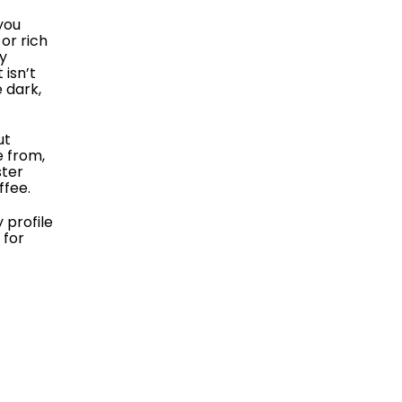
you
or rich
ny
 isn’t
e dark,
ut
e from,
ster
ffee.
 profile
 for