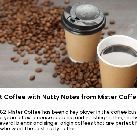
st Coffee with Nutty Notes from Mister Coff
982, Mister Coffee has been a key player in the coffee bus
 years of experience sourcing and roasting coffee, and
veral blends and single-origin coffees that are perfect 
who want the best nutty coffee.