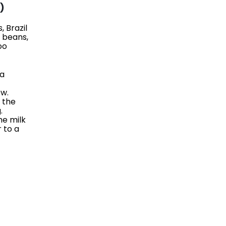
)
 Brazil
e beans,
oo
 a
ew.
, the
.
he milk
r to a