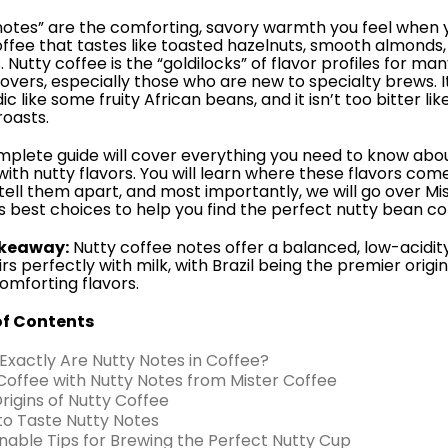
notes” are the comforting, savory warmth you feel when 
offee that tastes like toasted hazelnuts, smooth almonds, 
 Nutty coffee is the “goldilocks” of flavor profiles for ma
lovers, especially those who are new to specialty brews. It
ic like some fruity African beans, and it isn’t too bitter lik
oasts.
mplete guide will cover everything you need to know abo
with nutty flavors. You will learn where these flavors com
tell them apart, and most importantly, we will go over Mi
s best choices to help you find the perfect nutty bean co
keaway:
Nutty coffee notes offer a balanced, low-acidity
rs perfectly with milk, with Brazil being the premier origin
omforting flavors.
of Contents
 Exactly Are Nutty Notes in Coffee?
 Coffee with Nutty Notes from Mister Coffee
Origins of Nutty Coffee
to Taste Nutty Notes
onable Tips for Brewing the Perfect Nutty Cup