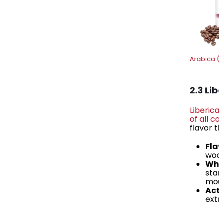
Arabica 
2.3 Li
Liberic
of all 
flavor 
Fla
woo
Why
sta
mou
Act
ext