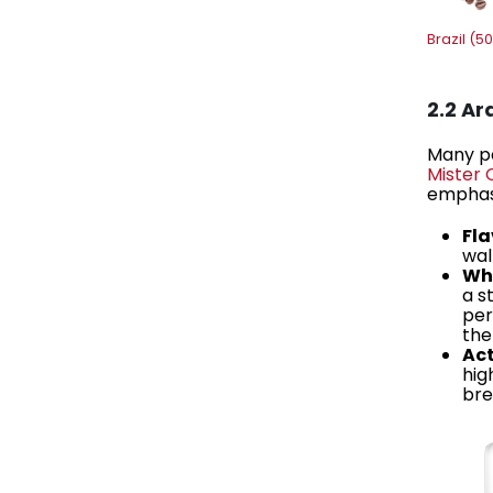
Brazil (5
2.2 A
Many pe
Mister 
emphasi
Fla
wal
Why
a s
per
the
Act
hig
bre