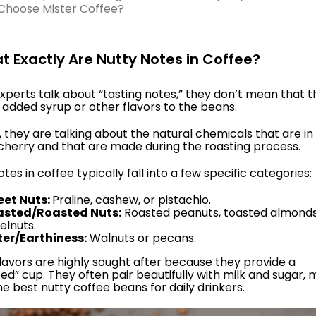
Choose Mister Coffee?
at Exactly Are Nutty Notes in Coffee?
perts talk about “tasting notes,” they don’t mean that t
 added syrup or other flavors to the beans.
, they are talking about the natural chemicals that are in
cherry and that are made during the roasting process.
tes in coffee typically fall into a few specific categories:
et Nuts:
Praline, cashew, or pistachio.
asted/Roasted Nuts:
Roasted peanuts, toasted almonds
elnuts.
ter/Earthiness:
Walnuts or pecans.
lavors are highly sought after because they provide a
ed” cup. They often pair beautifully with milk and sugar,
e best nutty coffee beans for daily drinkers.