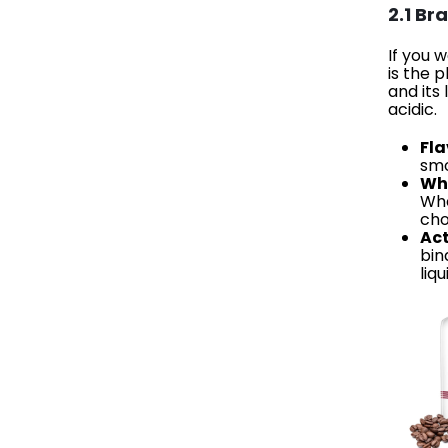
2.1 Br
If you 
is the 
and its
acidic.
Fla
smo
Why
Whe
cho
Act
bin
liq