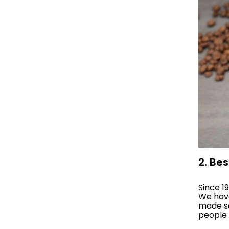
2. Be
Since 1
We have
made se
people 