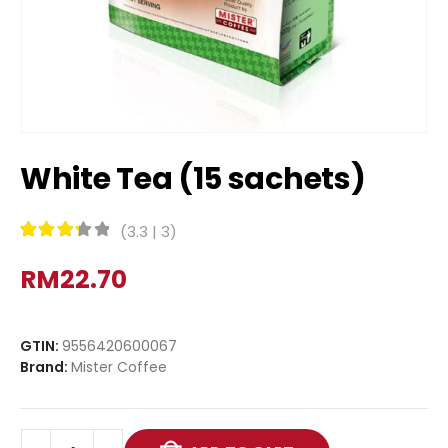
White Tea (15 sachets)
(
3.3
|
3
)
Rated
3.3
out of 5
RM
22.70
GTIN:
9556420600067
Brand:
Mister Coffee