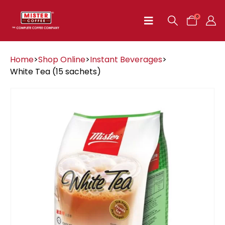
0
Home
>
Shop Online
>
Instant Beverages
>
White Tea (15 sachets)