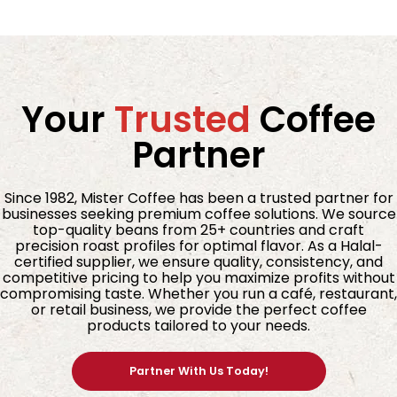
Your
Trusted
Coffee
Partner
Since 1982, Mister Coffee has been a trusted partner for
businesses seeking premium coffee solutions. We source
top-quality beans from 25+ countries and craft
precision roast profiles for optimal flavor. As a Halal-
certified supplier, we ensure quality, consistency, and
competitive pricing to help you maximize profits without
compromising taste. Whether you run a café, restaurant,
or retail business, we provide the perfect coffee
products tailored to your needs.
Partner With Us Today!