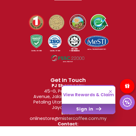
Get In Touch
PJ Showroom:
45-G, Petaling Utama
×
View Rewards & Claim
Avenue, Jalan PJS 1/50, Taman
Petaling Utama, 46150 Petaling
Jaya, Selangor
Sign in
Email:
onlinestore@mistercoffee.com.my
Contact:
+6012-662-2907
(WhatsApp Only)
Operating Hours: