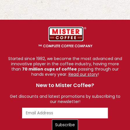
Started since 1982, we become the most advanced and
innovative player in the coffee industry, having more
than
70 million cups of coffee
passing through our
hands every year.
Read our story
!
New to Mister Coffee?
Get discounts and latest promotions by subscribing to
our newsletter!