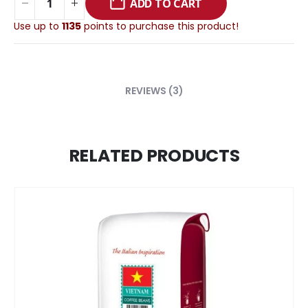
ADD TO CART
Use up to
1135
points to purchase this product!
REVIEWS (3)
RELATED PRODUCTS