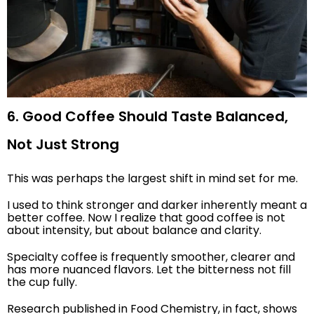
6. Good Coffee Should Taste Balanced,
Not Just Strong
This was perhaps the largest shift in mind set for me.
I used to think stronger and darker inherently meant a
better coffee. Now I realize that good coffee is not
about intensity, but about balance and clarity.
Specialty coffee is frequently smoother, clearer and
has more nuanced flavors. Let the bitterness not fill
the cup fully.
Research published in Food Chemistry, in fact, shows