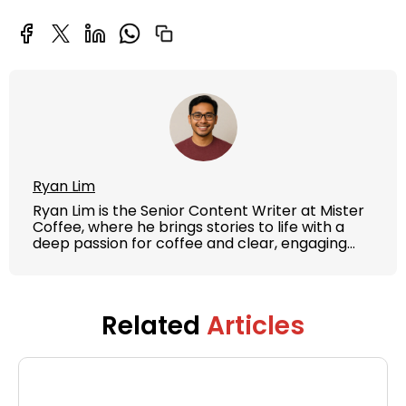
Ryan Lim
Ryan Lim is the Senior Content Writer at Mister
Coffee, where he brings stories to life with a
deep passion for coffee and clear, engaging
writing. With years of experience in content
strategy and brand storytelling, Ryan crafts
articles, guides, and product features that
educate and inspire both coffee lovers and
Related
Articles
casual drinkers.