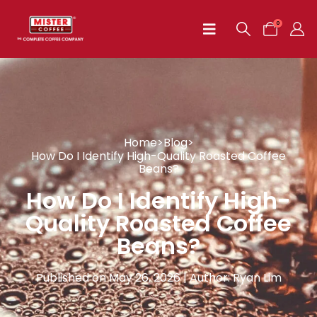
0
Home
>
Blog
>
How Do I Identify High-Quality Roasted Coffee
Beans?
How Do I Identify High-
Quality Roasted Coffee
Beans?
Published on May 26, 2026 | Author: Ryan Lim