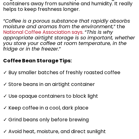
containers away from sunshine and humidity. It really
helps to keep freshness longer.
“Coffee is a porous substance that rapidly absorbs
moisture and aromas from the environment,
” the
National Coffee Association says
. “
This is why
appropriate airtight storage is so important, whether
you store your coffee at room temperature, in the
fridge or in the freezer.
”
Coffee Bean Storage Tips:
✓ Buy smaller batches of freshly roasted coffee
✓ Store beans in an airtight container
✓ Use opaque containers to block light
✓ Keep coffee in a cool, dark place
✓ Grind beans only before brewing
✓ Avoid heat, moisture, and direct sunlight