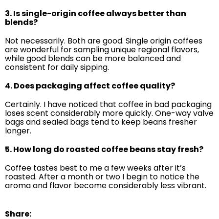
3. Is single-origin coffee always better than
blends?
Not necessarily. Both are good. Single origin coffees
are wonderful for sampling unique regional flavors,
while good blends can be more balanced and
consistent for daily sipping.
4. Does packaging affect coffee quality?
Certainly. I have noticed that coffee in bad packaging
loses scent considerably more quickly. One-way valve
bags and sealed bags tend to keep beans fresher
longer.
5. How long do roasted coffee beans stay fresh?
Coffee tastes best to me a few weeks after it’s
roasted. After a month or two I begin to notice the
aroma and flavor become considerably less vibrant.
Share: