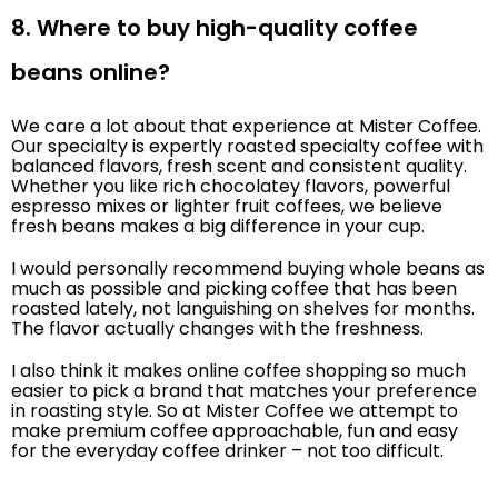
8. Where to buy high-quality coffee
beans online?
We care a lot about that experience at Mister Coffee.
Our specialty is expertly roasted specialty coffee with
balanced flavors, fresh scent and consistent quality.
Whether you like rich chocolatey flavors, powerful
espresso mixes or lighter fruit coffees, we believe
fresh beans makes a big difference in your cup.
I would personally recommend buying whole beans as
much as possible and picking coffee that has been
roasted lately, not languishing on shelves for months.
The flavor actually changes with the freshness.
I also think it makes online coffee shopping so much
easier to pick a brand that matches your preference
in roasting style. So at Mister Coffee we attempt to
make premium coffee approachable, fun and easy
for the everyday coffee drinker – not too difficult.