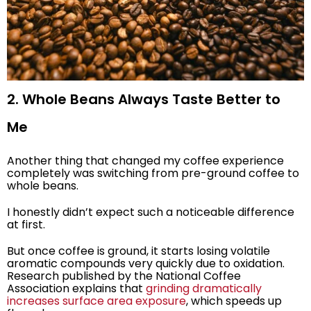
2. Whole Beans Always Taste Better to
Me
Another thing that changed my coffee experience
completely was switching from pre-ground coffee to
whole beans.
I honestly didn’t expect such a noticeable difference
at first.
But once coffee is ground, it starts losing volatile
aromatic compounds very quickly due to oxidation.
Research published by the National Coffee
Association explains that
grinding dramatically
increases surface area exposure
, which speeds up