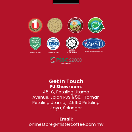
Get In Touch
PJ Showroom:
45-G, Petaling Utama
Avenue, Jalan PJS 1/50, Taman
Petaling Utama, 46150 Petaling
Jaya, Selangor
Email:
onlinestore@mistercoffee.com.my