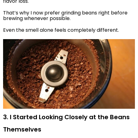
flavor loss.
That’s why I now prefer grinding beans right before
brewing whenever possible.
Even the smell alone feels completely different.
3. I Started Looking Closely at the Beans
Themselves