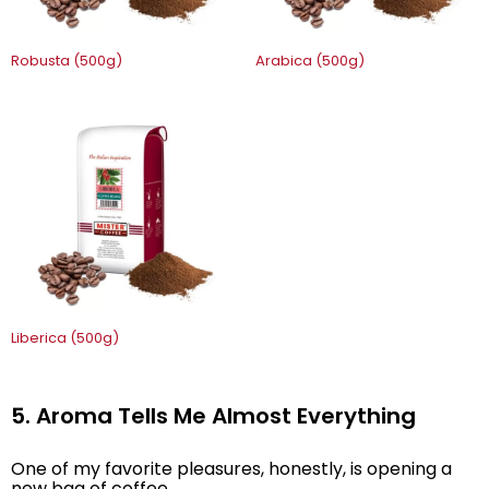
Robusta (500g)
Arabica (500g)
Liberica (500g)
5. Aroma Tells Me Almost Everything
One of my favorite pleasures, honestly, is opening a
new bag of coffee.