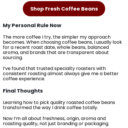
Shop Fresh Coffee Beans
My Personal Rule Now
The more coffee I try, the simpler my approach
becomes. When choosing coffee beans, I usually look
for a recent roast date, whole beans, balanced
aroma, and brands that are transparent about
sourcing.
I’ve found that trusted specialty roasters with
consistent roasting almost always give me a better
coffee experience.
Final Thoughts
Learning how to pick quality roasted coffee beans
transformed the way I drink coffee totally.
Now I’m all about freshness, origin, aroma and
roasting quality, not just branding or packaging.