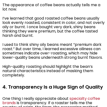
The appearance of coffee beans actually tells me a
lot now.
I’ve learned that good roasted coffee beans usually
look evenly roasted, consistent in color, and not overly
oily or burnt. I once bought very dark, shiny beans
thinking they were premium, but the coffee tasted
harsh and burnt.
I used to think shiny oily beans meant “premium dark
roast.” But over time, I learned excessive oiliness can
sometimes indicate over-roasting, which may hide
lower-quality beans underneath strong burnt flavors.
High-quality roasting should highlight the bean’s
natural characteristics instead of masking them
completely.
4. Transparency Is a Huge Sign of Quality
One thing I really appreciate about
specialty coffee
brands
is transparency. If a roaster tells me the