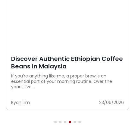
Discover Authentic Ethiopian Coffee
Beans in Malaysia
If you're anything like me, a proper brew is an
essential part of your morning routine. Over the
years, I’ve...
Ryan Lim
23/06/2026