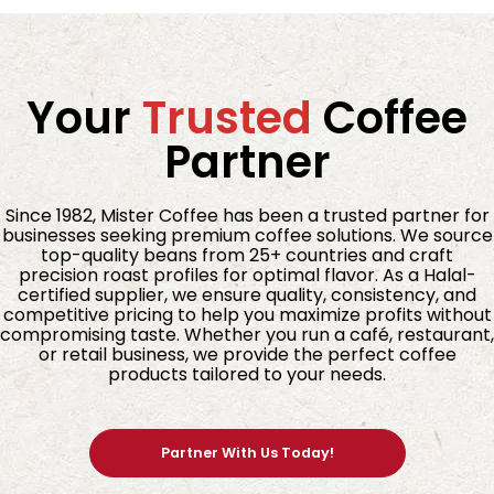
Your
Trusted
Coffee
Partner
Since 1982, Mister Coffee has been a trusted partner for
businesses seeking premium coffee solutions. We source
top-quality beans from 25+ countries and craft
precision roast profiles for optimal flavor. As a Halal-
certified supplier, we ensure quality, consistency, and
competitive pricing to help you maximize profits without
compromising taste. Whether you run a café, restaurant,
or retail business, we provide the perfect coffee
products tailored to your needs.
Partner With Us Today!