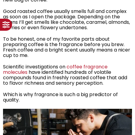
Good roasted coffee usually smells full and complex
as soon as I open the package. Depending on the
beans I’ll get smells like chocolate, caramel, almonds,
berries or even flowery undertones.
To be honest, one of my favorite parts about
preparing coffee is the fragrance before you brew.
Fresh coffee and a bright scent usually means a nicer
cup to me.
Scientific investigations on
coffee fragrance
molecules
have identified hundreds of volatile
compounds found in freshly roasted coffee that add
to flavor richness and sensory perception.
Which is why fragrance is such a big predictor of
quality.