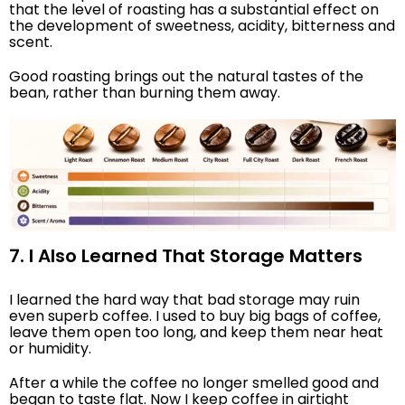
that the level of roasting has a substantial effect on
the development of sweetness, acidity, bitterness and
scent.
Good roasting brings out the natural tastes of the
bean, rather than burning them away.
7. I Also Learned That Storage Matters
I learned the hard way that bad storage may ruin
even superb coffee. I used to buy big bags of coffee,
leave them open too long, and keep them near heat
or humidity.
After a while the coffee no longer smelled good and
began to taste flat. Now I keep coffee in airtight