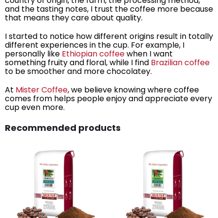
country of origin, the farm, the processing method,
and the tasting notes, I trust the coffee more because
that means they care about quality.
I started to notice how different origins result in totally
different experiences in the cup. For example, I
personally like
Ethiopian coffee
when I want
something fruity and floral, while I find
Brazilian coffee
to be smoother and more chocolatey.
At
Mister Coffee
, we believe knowing where coffee
comes from helps people enjoy and appreciate every
cup even more.
Recommended products