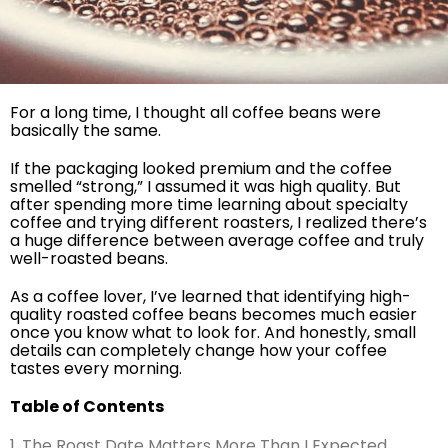
For a long time, I thought all coffee beans were
basically the same.
If the packaging looked premium and the coffee
smelled “strong,” I assumed it was high quality. But
after spending more time learning about specialty
coffee and trying different roasters, I realized there’s
a huge difference between average coffee and truly
well-roasted beans.
As a coffee lover, I’ve learned that identifying high-
quality roasted coffee beans becomes much easier
once you know what to look for. And honestly, small
details can completely change how your coffee
tastes every morning.
Table of Contents
1. The Roast Date Matters More Than I Expected