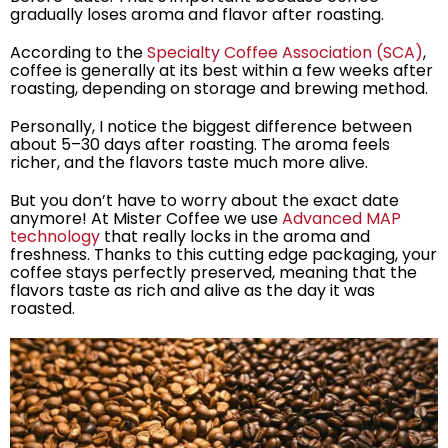
gradually loses aroma and flavor after roasting.
According to the
Specialty Coffee Association (SCA)
,
coffee is generally at its best within a few weeks after
roasting, depending on storage and brewing method.
Personally, I notice the biggest difference between
about 5–30 days after roasting. The aroma feels
richer, and the flavors taste much more alive.
But you don’t have to worry about the exact date
anymore! At Mister Coffee we use
Advanced MAP
technology
that really locks in the aroma and
freshness. Thanks to this cutting edge packaging, your
coffee stays perfectly preserved, meaning that the
flavors taste as rich and alive as the day it was
roasted.