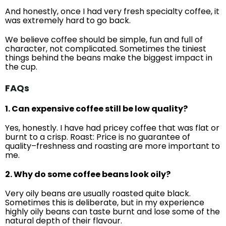
And honestly, once I had very fresh specialty coffee, it
was extremely hard to go back.
We believe coffee should be simple, fun and full of
character, not complicated. Sometimes the tiniest
things behind the beans make the biggest impact in
the cup.
FAQs
1. Can expensive coffee still be low quality?
Yes, honestly. I have had pricey coffee that was flat or
burnt to a crisp. Roast: Price is no guarantee of
quality–freshness and roasting are more important to
me.
2. Why do some coffee beans look oily?
Very oily beans are usually roasted quite black.
Sometimes this is deliberate, but in my experience
highly oily beans can taste burnt and lose some of the
natural depth of their flavour.