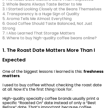
2. Whole Beans Always Taste Better to Me
3. I Started Looking Closely at the Beans Themselves
4. Transparency Is a Huge Sign of Quality
5. Aroma Tells Me Almost Everything
6. Good Coffee Should Taste Balanced, Not Just
Strong
7. I Also Learned That Storage Matters
8. Where to buy high-quality coffee beans online?
1. The Roast Date Matters More Than I
Expected
One of the biggest lessons I learned is this:
freshness
matters
.
I used to buy coffee without checking the roast date
at all. Now it’s the first thing I look for.
High-quality specialty coffee brands usually print a
specific “Roasted On” date instead of only a “Best
Before” date. That’s important because coffee