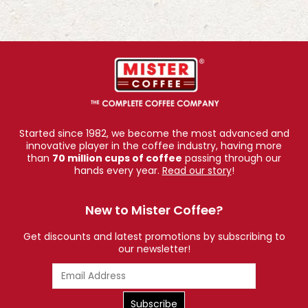
Started since 1982, we become the most advanced and
innovative player in the coffee industry, having more
than
70 million cups of coffee
passing through our
hands every year.
Read our story
!
New to Mister Coffee?
Get discounts and latest promotions by subscribing to
our newsletter!