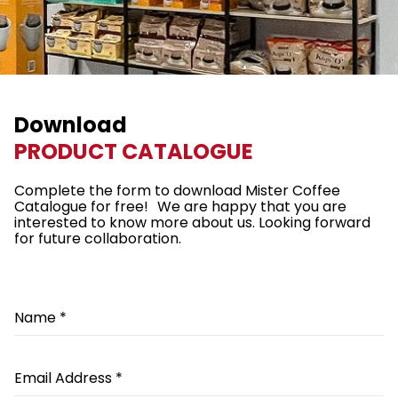
Download
PRODUCT CATALOGUE
Complete the form to download Mister Coffee
Catalogue for free! We are happy that you are
interested to know more about us. Looking forward
for future collaboration.
Name
*
Email Address
*