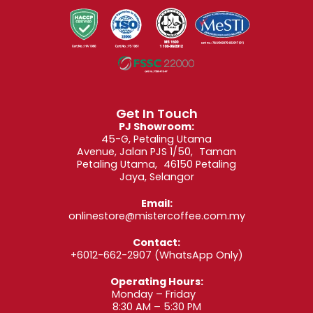
Get In Touch
PJ Showroom:
45-G, Petaling Utama
Avenue, Jalan PJS 1/50, Taman
Petaling Utama, 46150 Petaling
Jaya, Selangor
Email:
onlinestore@mistercoffee.com.my
Contact:
+6012-662-2907
(WhatsApp Only)
Operating Hours:
Monday – Friday
8:30 AM – 5:30 PM