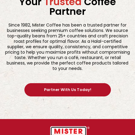
Your
Trusted
Coffee
Partner
Since 1982, Mister Coffee has been a trusted partner for
businesses seeking premium coffee solutions. We source
top-quality beans from 25+ countries and craft precision
roast profiles for optimal flavor. As a Halal-certified
supplier, we ensure quality, consistency, and competitive
pricing to help you maximize profits without compromising
taste. Whether you run a café, restaurant, or retail
business, we provide the perfect coffee products tailored
to your needs.
Partner With Us Today!