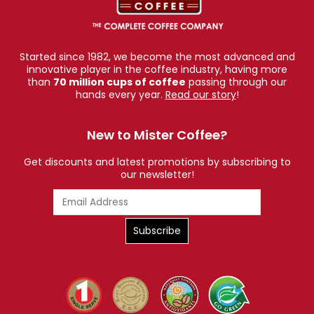
Started since 1982, we become the most advanced and
innovative player in the coffee industry, having more
than
70 million cups of coffee
passing through our
hands every year.
Read our story
!
New to Mister Coffee?
Get discounts and latest promotions by subscribing to
our newsletter!