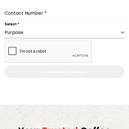
Contact Number
*
Select
*
Purpose
Download Catalogue