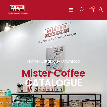
0
Home
>
Catalogue Download
Mister Coffee
CATALOGUE