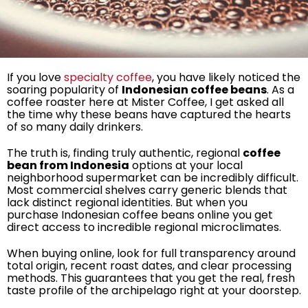
If you love
specialty coffee
, you have likely noticed the
soaring popularity of
Indonesian coffee beans
. As a
coffee roaster here at Mister Coffee, I get asked all
the time why these beans have captured the hearts
of so many daily drinkers.
The truth is, finding truly authentic, regional
coffee
bean from Indonesia
options at your local
neighborhood supermarket can be incredibly difficult.
Most commercial shelves carry generic blends that
lack distinct regional identities. But when you
purchase Indonesian coffee beans online you get
direct access to incredible regional microclimates.
When buying online, look for full transparency around
total origin, recent roast dates, and clear processing
methods. This guarantees that you get the real, fresh
taste profile of the archipelago right at your doorstep.