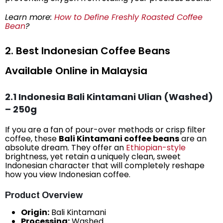
Learn more:
How to Define Freshly Roasted Coffee
Bean
?
2. Best Indonesian Coffee Beans
Available Online in Malaysia
2.1 Indonesia Bali Kintamani Ulian (Washed)
– 250g
If you are a fan of pour-over methods or crisp filter
coffee, these
Bali Kintamani coffee beans
are an
absolute dream. They offer an
Ethiopian-style
brightness, yet retain a uniquely clean, sweet
Indonesian character that will completely reshape
how you view Indonesian coffee.
Product Overview
Origin:
Bali Kintamani
Processing:
Washed