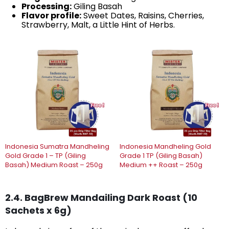
Processing:
Giling Basah
Flavor profile:
Sweet Dates, Raisins, Cherries,
Strawberry, Malt, a Little Hint of Herbs.
Indonesia Sumatra Mandheling
Indonesia Mandheling Gold
Gold Grade 1 – TP (Giling
Grade 1 TP (Giling Basah)
Basah) Medium Roast – 250g
Medium ++ Roast – 250g
2.4. BagBrew Mandailing Dark Roast (10
Sachets x 6g)