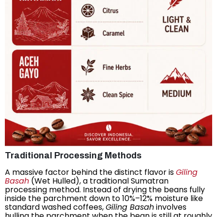
Traditional Processing Methods
A massive factor behind the distinct flavor is
Giling
Basah
(Wet Hulled), a traditional Sumatran
processing method. Instead of drying the beans fully
inside the parchment down to 10%–12% moisture like
standard washed coffees,
Giling Basah
involves
hulling the parchment when the bean is still at roughly