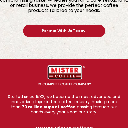
compromising taste. Whether you run a café, restaurant,
or retail business, we provide the perfect coffee
products tailored to your needs.
Partner With Us Today!
Started since 1982, we become the most advanced and
innovative player in the coffee industry, having more
than
70 million cups of coffee
passing through our
hands every year.
Read our story
!