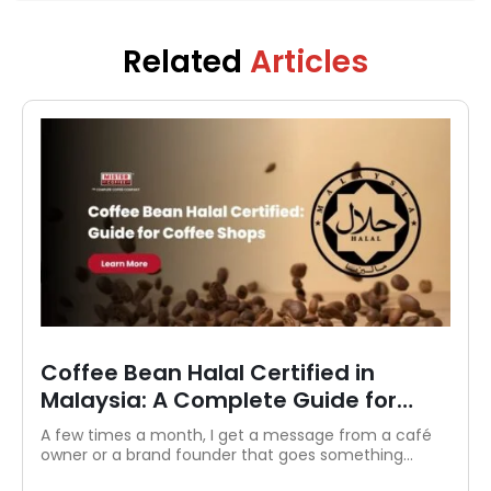
strategy and brand storytelling, Ryan crafts
articles, guides, and product features that
educate and inspire both coffee lovers and
Related
Articles
casual drinkers.
Discover Authentic Ethiopian Coffee
Beans in Malaysia
If you're anything like me, a proper brew is an
essential part of your morning routine. Over the
years, I’ve...