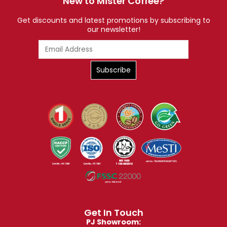
New to Mister Coffee?
Get discounts and latest promotions by subscribing to
our newsletter!
Get In Touch
PJ Showroom: