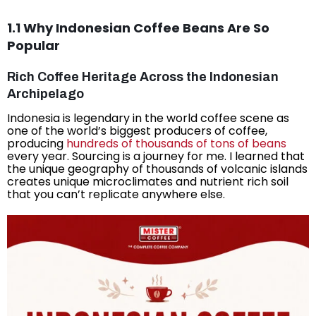
1.1 Why Indonesian Coffee Beans Are So
Popular
Rich Coffee Heritage Across the Indonesian
Archipelago
Indonesia is legendary in the world coffee scene as
one of the world’s biggest producers of coffee,
producing
hundreds of thousands of tons of beans
every year. Sourcing is a journey for me. I learned that
the unique geography of thousands of volcanic islands
creates unique microclimates and nutrient rich soil
that you can’t replicate anywhere else.