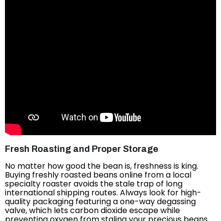
Fresh Roasting and Proper Storage
No matter how good the bean is, freshness is king.
Buying freshly roasted beans online from a local
specialty roaster avoids the stale trap of long
international shipping routes. Always look for high-
quality packaging featuring a one-way degassing
valve, which lets carbon dioxide escape while
preventing oxygen from staling your precious beans.