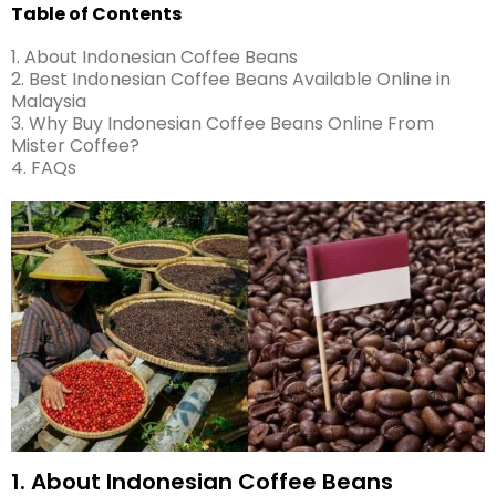
Table of Contents
1. About Indonesian Coffee Beans
2. Best Indonesian Coffee Beans Available Online in
Malaysia
3. Why Buy Indonesian Coffee Beans Online From
Mister Coffee?
4. FAQs
1. About Indonesian Coffee Beans