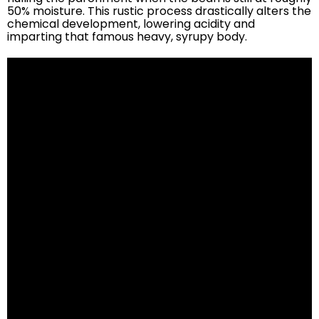
50% moisture. This rustic process drastically alters the
chemical development, lowering acidity and
imparting that famous heavy, syrupy body.