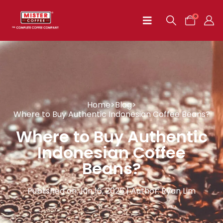
0
Home
>
Blog
>
Where to Buy Authentic Indonesian Coffee Beans?
Where to Buy Authentic
Indonesian Coffee
Beans?
Published on Jun 16, 2026 | Author: Ryan Lim