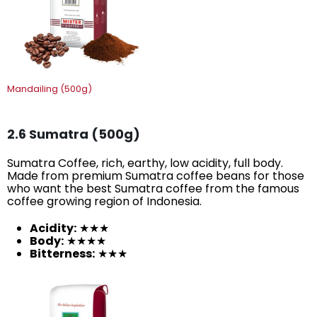
Mandailing (500g)
2.6 Sumatra (500g)
Sumatra Coffee, rich, earthy, low acidity, full body.
Made from premium Sumatra coffee beans for those
who want the best Sumatra coffee from the famous
coffee growing region of Indonesia.
Acidity:
★★★
Body:
★★★★
Bitterness:
★★★