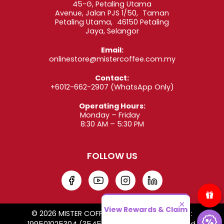
45-G, Petaling Utama
Avenue, Jalan PJS 1/50, Taman
Petaling Utama, 46150 Petaling
Jaya, Selangor
Email:
onlinestore@mistercoffee.com.my
Contact:
+6012-662-2907
(WhatsApp Only)
Operating Hours:
Monday – Friday
8:30 AM – 5:30 PM
FOLLOW US
×
View Rewards & Claim
© 2026 MISTER COFFEE SDN. BHD. Co. Reg. No. :