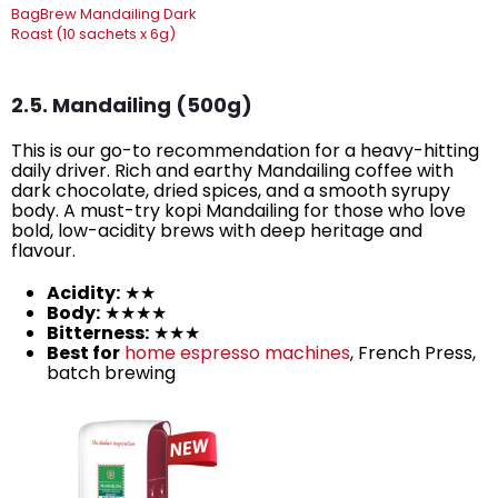
BagBrew Mandailing Dark
Roast (10 sachets x 6g)
2.5. Mandailing (500g)
This is our go-to recommendation for a heavy-hitting
daily driver. Rich and earthy Mandailing coffee with
dark chocolate, dried spices, and a smooth syrupy
body. A must-try kopi Mandailing for those who love
bold, low-acidity brews with deep heritage and
flavour.
Acidity:
★★
Body:
★★★★
Bitterness:
★★★
Best for
home espresso machines
, French Press,
batch brewing