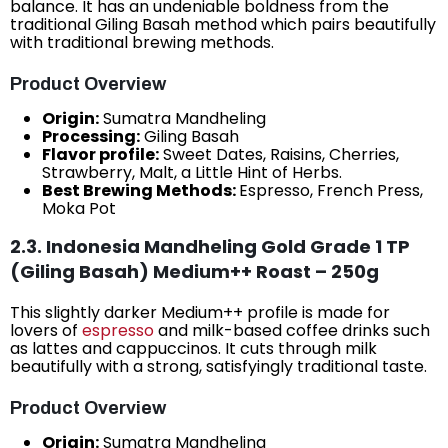
balance. It has an undeniable boldness from the
traditional Giling Basah method which pairs beautifully
with traditional brewing methods.
Product Overview
Origin:
Sumatra Mandheling
Processing:
Giling Basah
Flavor profile:
Sweet Dates, Raisins, Cherries,
Strawberry, Malt, a Little Hint of Herbs.
Best Brewing Methods:
Espresso, French Press,
Moka Pot
2.3. Indonesia Mandheling Gold Grade 1 TP
(Giling Basah) Medium++ Roast – 250g
This slightly darker Medium++ profile is made for
lovers of
espresso
and milk-based coffee drinks such
as lattes and cappuccinos. It cuts through milk
beautifully with a strong, satisfyingly traditional taste.
Product Overview
Origin:
Sumatra Mandheling