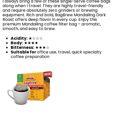
I always bring a few of these single-serve coffee bags
along when I travel. They are highly travel-friendly
and require absolutely zero grinders or brewing
equipment. Rich and bold, BagBrew Mandailing Dark
Roast offers deep flavor in every cup. Enjoy this
premium Mandailing coffee filter bag – aromatic,
smooth, and easy to brew.
Acidity:
★☆☆☆
Body:
★★★★
Bitterness:
★★★☆
Suitable for
office use, travel, quick specialty
coffee preparation