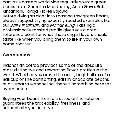
canvas. Roasters worldwide regularly source green
beans from: Sumatra Mandheling, Aceh Gayo, Bali
Kintamani, Toraja, Flores Bajawa
Before diving straight into roasting raw green beans, I
always suggest trying expertly roasted examples like
our
Bali Kintamani
and
Mandheling
. Tasting a
professionally roasted profile gives you a great
reference point for what those origin flavors should
taste like when you bring them to life in your own
home roaster.
Conclusion
Indonesian coffee provides some of the absolute
most distinctive and rewarding flavor profiles in the
world. Whether you crave the crisp, bright citrus of a
Bali cup or the comforting, earthy chocolate depths
of a Sumatra Mandheling, there is something here for
every palate.
Buying your beans from a trusted online retailer
guarantees the traceability, freshness, and
authenticity you deserve.