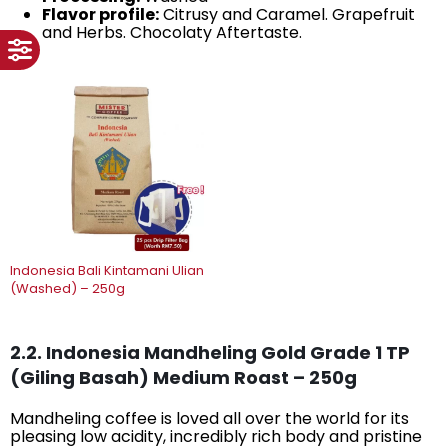
Flavor profile:
Citrusy and Caramel. Grapefruit
and Herbs. Chocolaty Aftertaste.
Indonesia Bali Kintamani Ulian
(Washed) – 250g
2.2. Indonesia Mandheling Gold Grade 1 TP
(Giling Basah) Medium Roast – 250g
Mandheling coffee is loved all over the world for its
pleasing low acidity, incredibly rich body and pristine