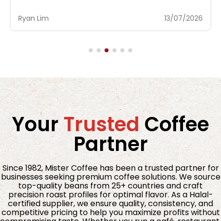
Ryan Lim
23/06/2026
Your
Trusted
Coffee
Partner
Since 1982, Mister Coffee has been a trusted partner for
businesses seeking premium coffee solutions. We source
top-quality beans from 25+ countries and craft
precision roast profiles for optimal flavor. As a Halal-
certified supplier, we ensure quality, consistency, and
competitive pricing to help you maximize profits without