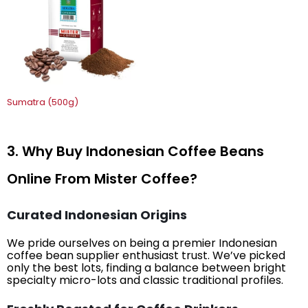
Sumatra (500g)
3. Why Buy Indonesian Coffee Beans
Online From Mister Coffee?
Curated Indonesian Origins
We pride ourselves on being a premier Indonesian
coffee bean supplier enthusiast trust. We’ve picked
only the best lots, finding a balance between bright
specialty micro-lots and classic traditional profiles.