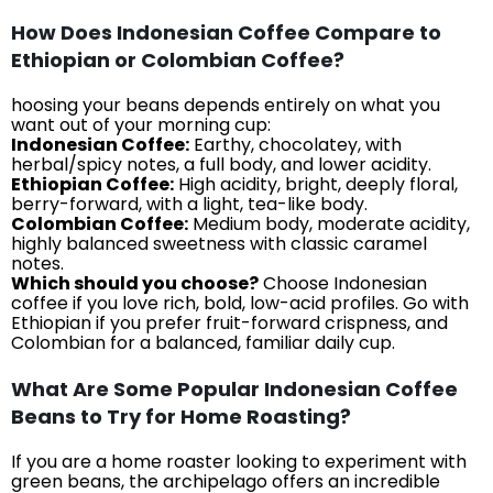
How Does Indonesian Coffee Compare to
Ethiopian or Colombian Coffee?
hoosing your beans depends entirely on what you
want out of your morning cup:
Indonesian Coffee:
Earthy, chocolatey, with
herbal/spicy notes, a full body, and lower acidity.
Ethiopian Coffee:
High acidity, bright, deeply floral,
berry-forward, with a light, tea-like body.
Colombian Coffee:
Medium body, moderate acidity,
highly balanced sweetness with classic caramel
notes.
Which should you choose?
Choose Indonesian
coffee if you love rich, bold, low-acid profiles. Go with
Ethiopian if you prefer fruit-forward crispness, and
Colombian for a balanced, familiar daily cup.
What Are Some Popular Indonesian Coffee
Beans to Try for Home Roasting?
If you are a home roaster looking to experiment with
green beans, the archipelago offers an incredible