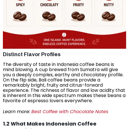
Distinct Flavor Profiles
The diversity of taste in Indonesia coffee beans is
mind blowing. A cup brewed from Sumatra will give
you a deeply complex, earthy and chocolatey profile.
On the flip side, Bali coffee beans provide a
remarkably bright, fruity and citrus-forward
experience. The richness of flavor and low acidity that
is inherent in this wide spectrum makes these beans a
favorite of espresso lovers everywhere.
Learn more:
Best Coffee with Chocolate Notes
1.2 What Makes Indonesian Coffee