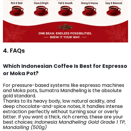
4. FAQs
Which Indonesian Coffee Is Best for Espresso
or Moka Pot?
For pressure-based systems like espresso machines
and Moka pots, Sumatra Mandheling is the absolute
gold standard.
Thanks to its heavy body, low natural acidity, and
deep chocolate-and-spice notes, it handles intense
extraction perfectly without turning sour or overly
bitter. If you want a thick, rich crema, these are your
best choices:
Indonesia Mandheling Gold Grade 1 TP
,
Mandailing (500g)