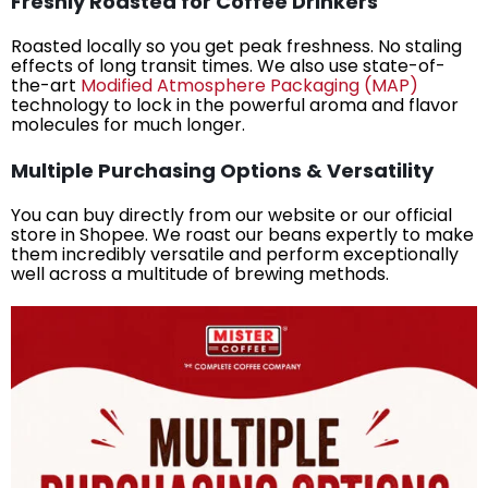
Freshly Roasted for Coffee Drinkers
Roasted locally so you get peak freshness. No staling
effects of long transit times. We also use state-of-
the-art
Modified Atmosphere Packaging (MAP)
technology to lock in the powerful aroma and flavor
molecules for much longer.
Multiple Purchasing Options & Versatility
You can buy directly from our website or our official
store in Shopee. We roast our beans expertly to make
them incredibly versatile and perform exceptionally
well across a multitude of brewing methods.