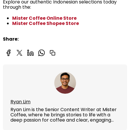
Explore our authentic Indonesian selections today
through the:
Mister Coffee Online Store
Mister Coffee Shopee Store
Share:
Ryan Lim
Ryan Lim is the Senior Content Writer at Mister
Coffee, where he brings stories to life with a
deep passion for coffee and clear, engaging
writing. With years of experience in content