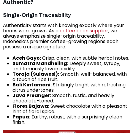
Authentic?
Single-Origin Traceability
Authenticity starts with knowing exactly where your
beans were grown. As a
coffee bean supplier
, we
always emphasize single-origin traceability.
Indonesia’s premier coffee-growing regions each
possess a unique signature:
Aceh Gayo:
Crisp, clean, with subtle herbal notes.
Sumatra Mandheling:
Deeply sweet, syrupy,
and famously low in acidity.
Toraja (Sulawesi):
Smooth, well-balanced, with
a touch of ripe fruit.
Bali Kintamani:
Strikingly bright with refreshing
citrus undertones.
Java Preanger:
Smooth, rustic, and heavily
chocolate-toned.
Flores Bajawa:
Sweet chocolate with a pleasant
hint of floral spice.
Papua:
Earthy, robust, with a surprisingly clean
finish.