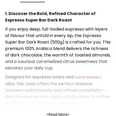
1. Discover the Bold, Refined Character of
Espresso Super Bar Dark Roast
If you enjoy deep, full-bodied espresso with layers
of flavour that unfold in every sip, the Espresso
Super Bar Dark Roast (500g) is crafted for you. This
premium 100% Arabica blend delivers the richness
of dark chocolate, the warmth of toasted almonds,
and a luxurious caramelized citrus sweetness that
elevates your daily cup.
Designed for espresso lovers and
home brewers
alike, this roast offers the perfect balance
between bold intensity and refined complexity—
ideal for anyone who enjoys a fruity flavor in coffee
or subtle notes of coffee with citrus.
2. Taste Profile: Dark Chocolate, Almonds &
Read More