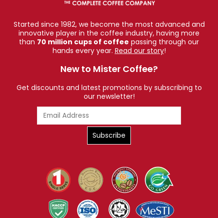
Americanos, or enjoy flat whites, this blend offers
versatility without compromising flavour.
Started since 1982, we become the most advanced and
innovative player in the coffee industry, having more
5. A Versatile Roast for All Brewing Methods
than
70 million cups of coffee
passing through our
hands every year.
Read our story
!
Although crafted with
in mind, this coffee
espresso
New to Mister Coffee?
performs beautifully in many brewing techniques:
Espresso machine
Get discounts and latest promotions by subscribing to
our newsletter!
Moka pot
French press
Drip coffee maker
Aeropress
Cold brew (for a bold, chocolaty result)
Its rich chocolate and nut notes deepen with milk,
while its citrus sweetness shines through in black
brews.