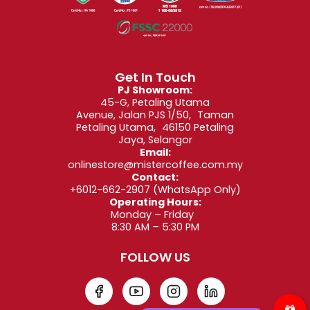
6. Crafted With Mister Coffee’s Four-Decade
Expertise
Since 1982, Mister Coffee has been sourcing,
blending, and roasting high-quality beans from
Get In Touch
PJ Showroom:
around the world. The Espresso Super Bar Dark
45-G, Petaling Utama
Roast reflects decades of refinement and passion.
Avenue, Jalan PJS 1/50, Taman
Petaling Utama, 46150 Petaling
What makes this blend exceptional:
Jaya, Selangor
Email:
Expertly developed roast profile
onlinestore@mistercoffee.com.my
Contact:
Signature balance of depth, aroma, and
+6012-662-2907
(WhatsApp Only)
smoothness
Operating Hours:
Monday – Friday
Fresh roasting cycles
8:30 AM – 5:30 PM
Packed using
Modified Atmosphere Packaging
FOLLOW US
(M.A.P.) for freshness
Consistent flavour with every brew