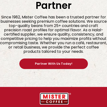
Partner
4. Why Espresso Super Bar Is Perfect for Espresso
Lovers
Since 1982, Mister Coffee has been a trusted partner for
businesses seeking premium coffee solutions. We source
Espresso requires beans that can stand up to
top-quality beans from 25+ countries and craft
pressure, heat, and rapid extraction, all while
precision roast profiles for optimal flavor. As a Halal-
certified supplier, we ensure quality, consistency, and
delivering depth and clarity. This blend excels
competitive pricing to help you maximize profits without
because:
compromising taste. Whether you run a café, restaurant,
or retail business, we provide the perfect coffee
Its high body (★★★★★) creates rich, creamy
products tailored to your needs.
crema
The chocolate and nutty notes provide a robust
Partner With Us Today!
foundation
The citrus sweetness lifts the flavour and adds
dimension
Its dark roast profile ensures consistency across
brewing methods
Whether you pull traditional shots, make iced