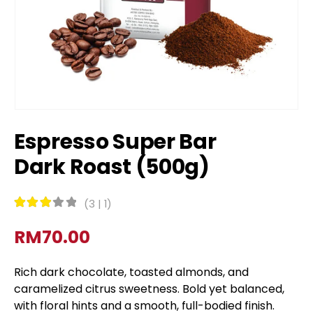
Espresso Super Bar
Dark Roast (500g)
(
3
|
1
)
Rated
3
out of 5
RM
70.00
Rich dark chocolate, toasted almonds, and
caramelized citrus sweetness. Bold yet balanced,
with floral hints and a smooth, full-bodied finish.