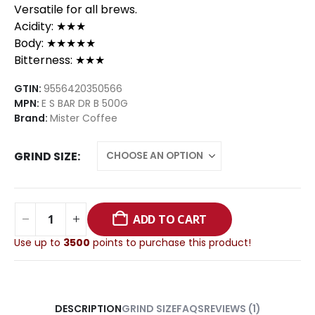
Versatile for all brews.
Acidity: ★★★
Body: ★★★★★
Bitterness: ★★★
GTIN:
9556420350566
MPN:
E S BAR DR B 500G
Brand:
Mister Coffee
GRIND SIZE
ADD TO CART
Use up to
3500
points to purchase this product!
GRIND SIZE
FAQS
REVIEWS (1)
DESCRIPTION