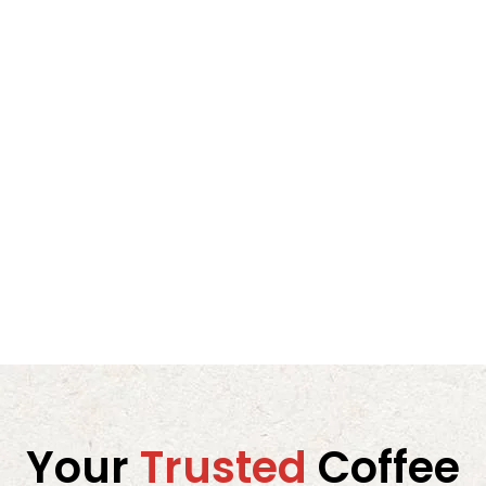
espresso and milk-based drinks like cappuccinos
or lattes.
3. The Art of Dark Roasting: Intense but Smooth
Dark roasts often walk a fine line between intensity
and bitterness. Mister Coffee’s roasting team has
perfected this craft, creating a roast that is bold
without being harsh. The Espresso Super Bar Dark
Roast showcases:
A strong, full-bodied base
Smooth, velvety texture
Balanced bitterness
Clean, long-lasting finish
The caramelized citrus sweetness adds brightness
and complexity, making this coffee suitable for
Your
Trusted
Coffee
those who enjoy subtle fruity flavor in coffee
without overpowering acidity.