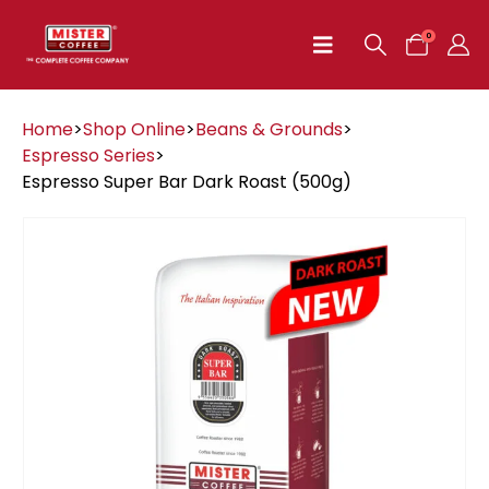
0
Home
>
Shop Online
>
Beans & Grounds
>
Espresso Series
>
Espresso Super Bar Dark Roast (500g)