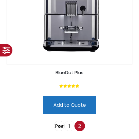
BlueDot Plus
5.00
out of 5
Add to Quote
Prev
1
2