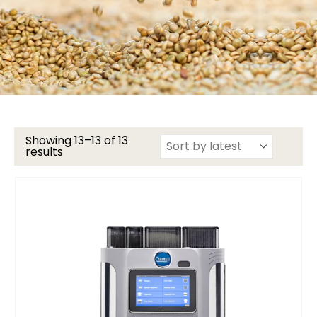
Showing 13–13 of 13
results