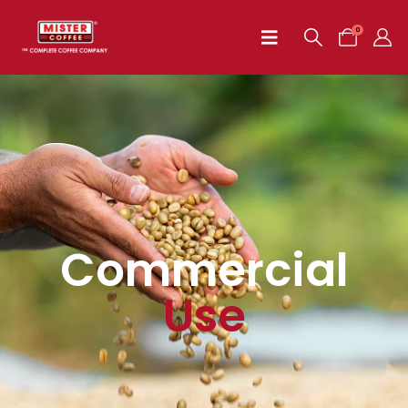
0
Commercial
Use