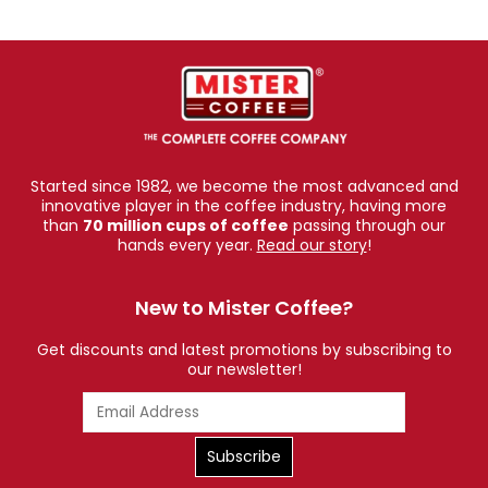
Started since 1982, we become the most advanced and
innovative player in the coffee industry, having more
than
70 million cups of coffee
passing through our
hands every year.
Read our story
!
New to Mister Coffee?
Get discounts and latest promotions by subscribing to
our newsletter!