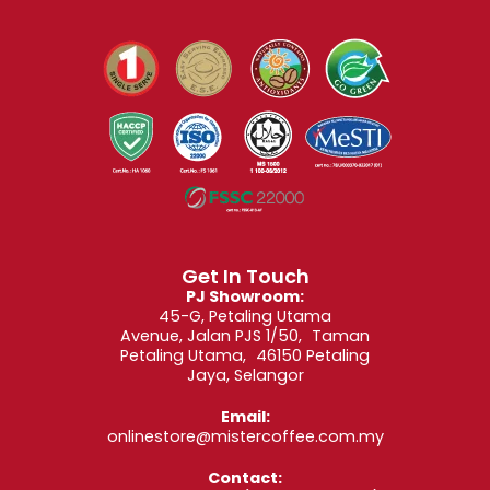
Get In Touch
PJ Showroom:
45-G, Petaling Utama
Avenue, Jalan PJS 1/50, Taman
Petaling Utama, 46150 Petaling
Jaya, Selangor
Email:
onlinestore@mistercoffee.com.my
Contact: