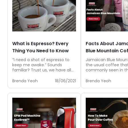
What is Espresso? Every
Facts About Jam
Thing You Need to Know
Blue Mountain Co
“I need a shot of espresso to
Jamaican Blue Mount
keep me awake.” Sounds
the usual coffee that
familiar? Trust us, we have all
commonly seen in th
been there. Usually...
It is rare, scarce and..
Brenda Yeoh
18/06/2021
Brenda Yeoh