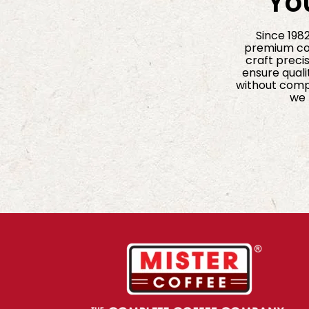
Yo
Since 198
premium cof
craft precis
ensure quali
without compr
we 