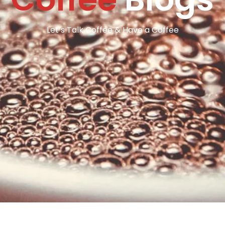
Let’s Talk Coffee & Have a Coffee