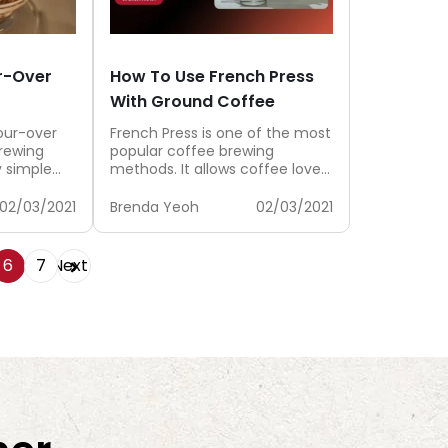
r-Over
How To Use French Press
With Ground Coffee
our-over
French Press is one of the most
rewing
popular coffee brewing
y simple
methods. It allows coffee lovers
be so
to brew a cup of...
02/03/2021
Brenda Yeoh
02/03/2021
6
7
Next