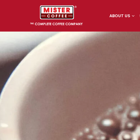
ABOUT US