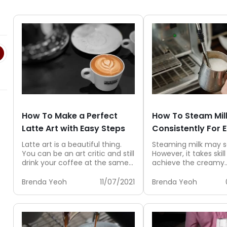
How To Make a Perfect
How To Steam Mil
Latte Art with Easy Steps
Consistently For 
Latte art is a beautiful thing.
Steaming milk may 
You can be an art critic and still
However, it takes skill
drink your coffee at the same...
achieve the creamy
microfoam milk that 
to create...
Brenda Yeoh
11/07/2021
Brenda Yeoh