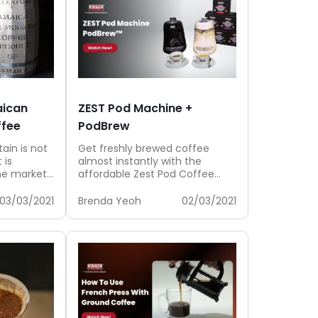
aican
ZEST Pod Machine +
ffee
PodBrew
ain is not
Get freshly brewed coffee
 is
almost instantly with the
e market.
affordable Zest Pod Coffee
.
Machine and PodBrew that
gives you a consistent...
03/03/2021
Brenda Yeoh
02/03/2021