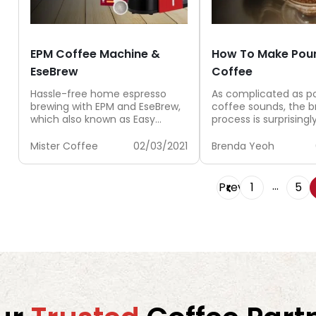
EPM Coffee Machine &
How To Make Pou
EseBrew
Coffee
Hassle-free home espresso
As complicated as p
brewing with EPM and EseBrew,
coffee sounds, the b
which also known as Easy
process is surprisingl
Serving Espresso Pods.
and the results can 
satisfying. With...
Mister Coffee
02/03/2021
Brenda Yeoh
…
Prev
1
5