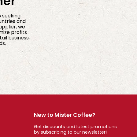
ner
s seeking
untries and
supplier, we
mize profits
ail business,
ds.
New to Mister Coffee?
Get discounts and latest promotions
by subscribing to our newsletter!