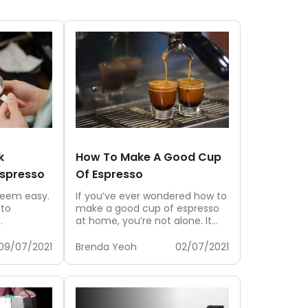
k
How To Make A Good Cup
Espresso
Of Espresso
seem easy.
If you’ve ever wondered how to
 to
make a good cup of espresso
at home, you’re not alone. It
is suitable
might look...
09/07/2021
Brenda Yeoh
02/07/2021