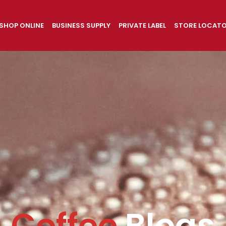
SHOP ONLINE
BUSINESS SUPPLY
PRIVATE LABEL
STORE LOCAT
Coffee
Blogs