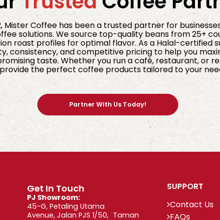
ur
Trusted
Coffee Part
2, Mister Coffee has been a trusted partner for businesse
fee solutions. We source top-quality beans from 25+ co
ion roast profiles for optimal flavor. As a Halal-certified 
ty, consistency, and competitive pricing to help you maxi
omising taste. Whether you run a café, restaurant, or ret
provide the perfect coffee products tailored to your nee
Partner With Us Today!
SUPPORT
Get In Touch
PJ Showroom:
Contact Us
45-G, Petaling Utama
Avenue, Jalan PJS 1/50, Taman
FAQs