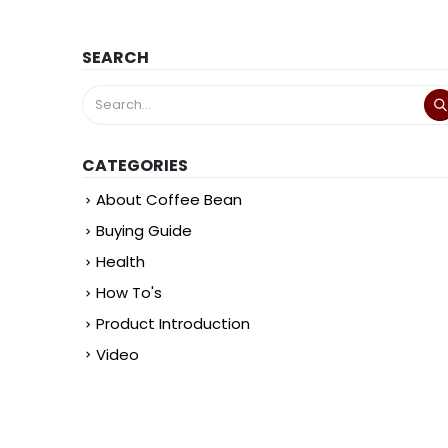
SEARCH
CATEGORIES
About Coffee Bean
Buying Guide
Health
How To's
Product Introduction
Video