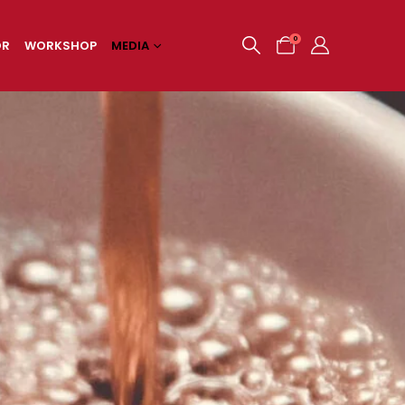
0
OR
WORKSHOP
MEDIA