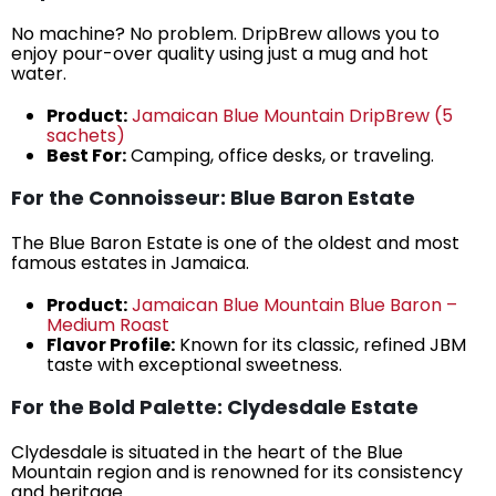
No machine? No problem. DripBrew allows you to
enjoy pour-over quality using just a mug and hot
water.
Product:
Jamaican Blue Mountain DripBrew (5
sachets)
Best For:
Camping, office desks, or traveling.
For the Connoisseur: Blue Baron Estate
The Blue Baron Estate is one of the oldest and most
famous estates in Jamaica.
Product:
Jamaican Blue Mountain Blue Baron –
Medium Roast
Flavor Profile:
Known for its classic, refined JBM
taste with exceptional sweetness.
For the Bold Palette: Clydesdale Estate
Clydesdale is situated in the heart of the Blue
Mountain region and is renowned for its consistency
and heritage.