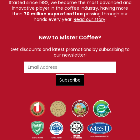
Started since 1982, we become the most advanced and
innovative player in the coffee industry, having more
than
70 million cups of coffee
passing through our
hands every year.
Read our story
!
New to Mister Coffee?
Get discounts and latest promotions by subscribing to
our newsletter!