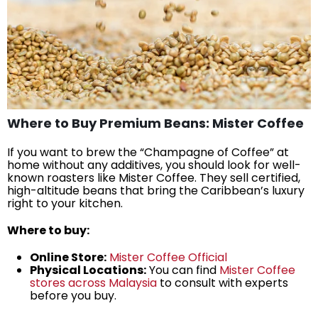
Where to Buy Premium Beans: Mister Coffee
If you want to brew the “Champagne of Coffee” at
home without any additives, you should look for well-
known roasters like Mister Coffee. They sell certified,
high-altitude beans that bring the Caribbean’s luxury
right to your kitchen.
Where to buy:
Online Store:
Mister Coffee Official
Physical Locations:
You can find
Mister Coffee
stores across Malaysia
to consult with experts
before you buy.