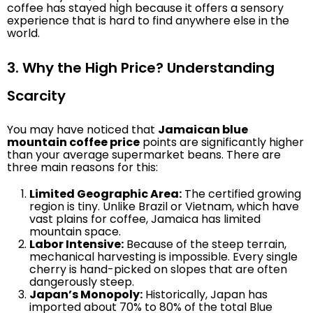
coffee has stayed high because it offers a sensory
experience that is hard to find anywhere else in the
world.
3. Why the High Price? Understanding
Scarcity
You may have noticed that
Jamaican blue
mountain coffee price
points are significantly higher
than your average supermarket beans. There are
three main reasons for this:
Limited Geographic Area:
The certified growing
region is tiny. Unlike Brazil or Vietnam, which have
vast plains for coffee, Jamaica has limited
mountain space.
Labor Intensive:
Because of the steep terrain,
mechanical harvesting is impossible. Every single
cherry is hand-picked on slopes that are often
dangerously steep.
Japan’s Monopoly:
Historically, Japan has
imported about 70% to 80% of the total Blue