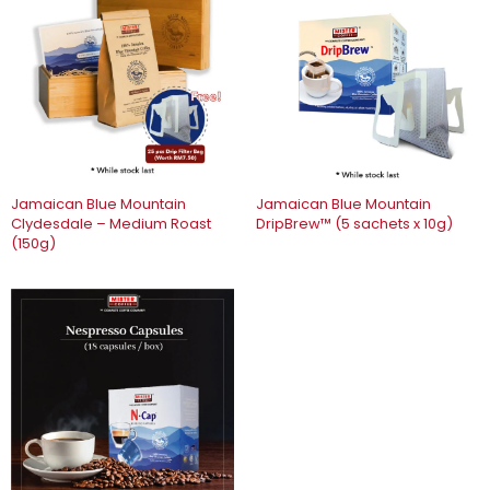
Jamaican Blue Mountain
Jamaican Blue Mountain
Clydesdale – Medium Roast
DripBrew™️ (5 sachets x 10g)
(150g)