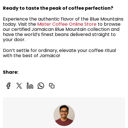
Ready to taste the peak of coffee perfection?
Experience the authentic flavor of the Blue Mountains
today. Visit the
Mister Coffee Online Store
to browse
our certified Jamaican Blue Mountain collection and
have the world’s finest beans delivered straight to
your door.
Don’t settle for ordinary, elevate your coffee ritual
with the best of Jamaica!
Share: