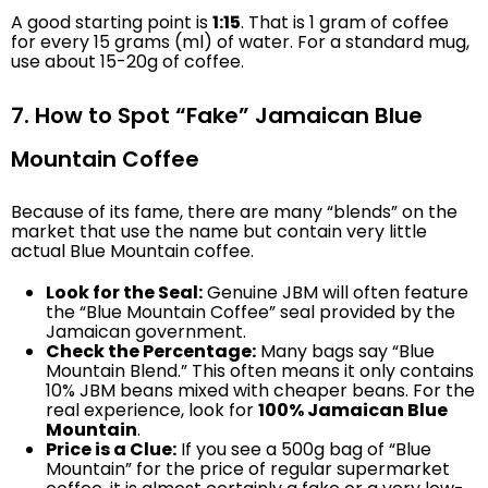
A good starting point is
1:15
. That is 1 gram of coffee
for every 15 grams (ml) of water. For a standard mug,
use about 15-20g of coffee.
7. How to Spot “Fake” Jamaican Blue
Mountain Coffee
Because of its fame, there are many “blends” on the
market that use the name but contain very little
actual Blue Mountain coffee.
Look for the Seal:
Genuine JBM will often feature
the “Blue Mountain Coffee” seal provided by the
Jamaican government.
Check the Percentage:
Many bags say “Blue
Mountain Blend.” This often means it only contains
10% JBM beans mixed with cheaper beans. For the
real experience, look for
100% Jamaican Blue
Mountain
.
Price is a Clue:
If you see a 500g bag of “Blue
Mountain” for the price of regular supermarket