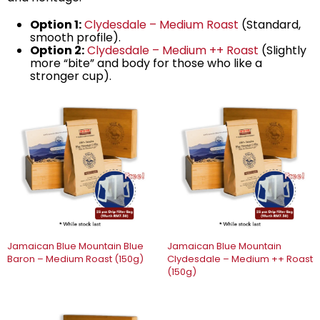
Option 1:
Clydesdale – Medium Roast
(Standard,
smooth profile).
Option 2:
Clydesdale – Medium ++ Roast
(Slightly
more “bite” and body for those who like a
stronger cup).
Jamaican Blue Mountain Blue
Jamaican Blue Mountain
Baron – Medium Roast (150g)
Clydesdale – Medium ++ Roast
(150g)