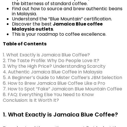
the bitterness of standard coffee.
Find out how to source and brew authentic beans
in Malaysia.
Understand the “Blue Mountain” certification.
Discover the best
Jamaica Blue coffee
Malaysia outlets
.
This is your roadmap to coffee excellence.
Table of Contents
1. What Exactly is Jamaica Blue Coffee?
2. The Taste Profile: Why Do People Love It?
3. Why the High Price? Understanding Scarcity
4. Authentic Jamaica Blue Coffee in Malaysia
5. A Beginner’s Guide to Mister Coffee’s JBM Selection
6. How to Brew Jamaica Blue Coffee Like a Pro
7. How to Spot “Fake” Jamaican Blue Mountain Coffee
8. FAQ: Everything Else You Need to Know
Conclusion: Is It Worth It?
1. What Exactly is Jamaica Blue Coffee?