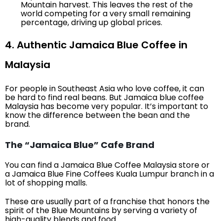
Mountain harvest. This leaves the rest of the
world competing for a very small remaining
percentage, driving up global prices.
4. Authentic Jamaica Blue Coffee in
Malaysia
For people in Southeast Asia who love coffee, it can
be hard to find real beans. But Jamaica blue coffee
Malaysia has become very popular. It’s important to
know the difference between the bean and the
brand.
The “Jamaica Blue” Cafe Brand
You can find a Jamaica Blue Coffee Malaysia store or
a Jamaica Blue Fine Coffees Kuala Lumpur branch in a
lot of shopping malls.
These are usually part of a franchise that honors the
spirit of the Blue Mountains by serving a variety of
high-quality blends and food.