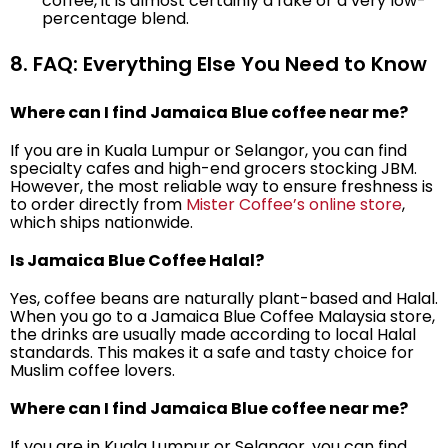
coffee, it is almost certainly a fake or a very low-
percentage blend.
8. FAQ: Everything Else You Need to Know
Where can I find Jamaica Blue coffee near me?
If you are in Kuala Lumpur or Selangor, you can find
specialty cafes and high-end grocers stocking JBM.
However, the most reliable way to ensure freshness is
to order directly from
Mister Coffee’s online store
,
which ships nationwide.
Is Jamaica Blue Coffee Halal?
Yes, coffee beans are naturally plant-based and Halal.
When you go to a Jamaica Blue Coffee Malaysia store,
the drinks are usually made according to local Halal
standards. This makes it a safe and tasty choice for
Muslim coffee lovers.
Where can I find Jamaica Blue coffee near me?
If you are in Kuala Lumpur or Selangor, you can find