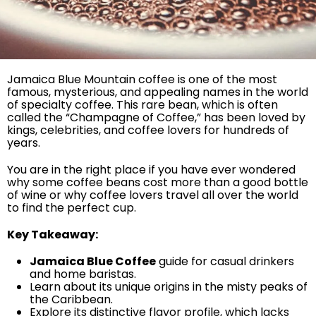
Jamaica Blue Mountain coffee is one of the most
famous, mysterious, and appealing names in the world
of specialty coffee. This rare bean, which is often
called the “Champagne of Coffee,” has been loved by
kings, celebrities, and coffee lovers for hundreds of
years.
You are in the right place if you have ever wondered
why some coffee beans cost more than a good bottle
of wine or why coffee lovers travel all over the world
to find the perfect cup.
Key Takeaway:
Jamaica Blue Coffee
guide for casual drinkers
and home baristas.
Learn about its unique origins in the misty peaks of
the Caribbean.
Explore its distinctive flavor profile, which lacks