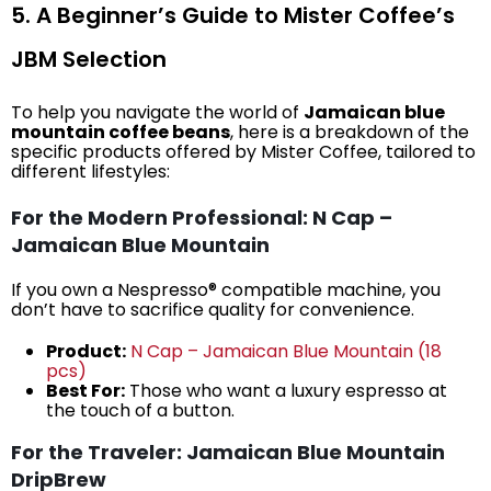
5. A Beginner’s Guide to Mister Coffee’s
JBM Selection
To help you navigate the world of
Jamaican blue
mountain coffee beans
, here is a breakdown of the
specific products offered by Mister Coffee, tailored to
different lifestyles:
For the Modern Professional: N Cap –
Jamaican Blue Mountain
If you own a Nespresso® compatible machine, you
don’t have to sacrifice quality for convenience.
Product:
N Cap – Jamaican Blue Mountain (18
pcs)
Best For:
Those who want a luxury espresso at
the touch of a button.
For the Traveler: Jamaican Blue Mountain
DripBrew