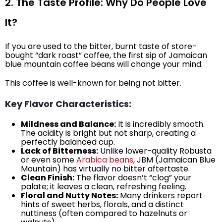
2. The Taste Profile: Why Do People Love
It?
If you are used to the bitter, burnt taste of store-
bought “dark roast” coffee, the first sip of Jamaican
blue mountain coffee beans will change your mind.
This coffee is well-known for being not bitter.
Key Flavor Characteristics:
Mildness and Balance:
It is incredibly smooth.
The acidity is bright but not sharp, creating a
perfectly balanced cup.
Lack of Bitterness:
Unlike lower-quality Robusta
or even some
Arabica beans
, JBM (Jamaican Blue
Mountain) has virtually no bitter aftertaste.
Clean Finish:
The flavor doesn’t “clog” your
palate; it leaves a clean, refreshing feeling.
Floral and Nutty Notes:
Many drinkers report
hints of sweet herbs, florals, and a distinct
nuttiness (often compared to hazelnuts or