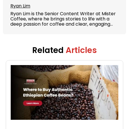
Ryan Lim
Ryan Lim is the Senior Content Writer at Mister
Coffee, where he brings stories to life with a
deep passion for coffee and clear, engaging
writing. With years of experience in content
strategy and brand storytelling, Ryan crafts
articles, guides, and product features that
educate and inspire both coffee lovers and
Related
Articles
casual drinkers.