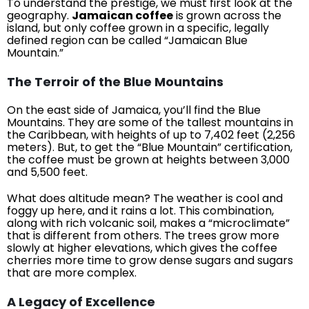
To understand the prestige, we must first look at the
geography.
Jamaican coffee
is grown across the
island, but only coffee grown in a specific, legally
defined region can be called “Jamaican Blue
Mountain.”
The Terroir of the Blue Mountains
On the east side of Jamaica, you’ll find the Blue
Mountains. They are some of the tallest mountains in
the Caribbean, with heights of up to 7,402 feet (2,256
meters). But, to get the “Blue Mountain” certification,
the coffee must be grown at heights between 3,000
and 5,500 feet.
What does altitude mean? The weather is cool and
foggy up here, and it rains a lot. This combination,
along with rich volcanic soil, makes a “microclimate”
that is different from others. The trees grow more
slowly at higher elevations, which gives the coffee
cherries more time to grow dense sugars and sugars
that are more complex.
A Legacy of Excellence