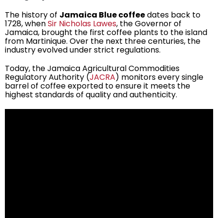
The history of
Jamaica Blue coffee
dates back to
1728, when
Sir Nicholas Lawes
, the Governor of
Jamaica, brought the first coffee plants to the island
from Martinique. Over the next three centuries, the
industry evolved under strict regulations.
Today, the Jamaica Agricultural Commodities
Regulatory Authority (
JACRA
) monitors every single
barrel of coffee exported to ensure it meets the
highest standards of quality and authenticity.