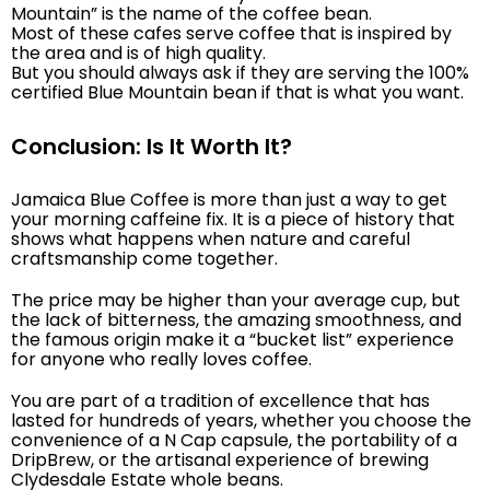
Mountain” is the name of the coffee bean.
Most of these cafes serve coffee that is inspired by
the area and is of high quality.
But you should always ask if they are serving the 100%
certified Blue Mountain bean if that is what you want.
Conclusion: Is It Worth It?
Jamaica Blue Coffee is more than just a way to get
your morning caffeine fix. It is a piece of history that
shows what happens when nature and careful
craftsmanship come together.
The price may be higher than your average cup, but
the lack of bitterness, the amazing smoothness, and
the famous origin make it a “bucket list” experience
for anyone who really loves coffee.
You are part of a tradition of excellence that has
lasted for hundreds of years, whether you choose the
convenience of a N Cap capsule, the portability of a
DripBrew, or the artisanal experience of brewing
Clydesdale Estate whole beans.