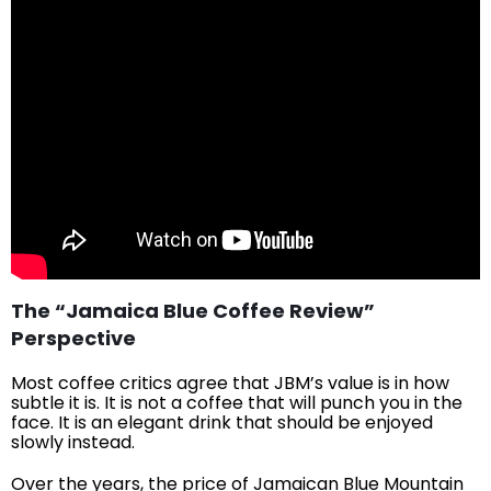
The “Jamaica Blue Coffee Review”
Perspective
Most coffee critics agree that JBM’s value is in how
subtle it is. It is not a coffee that will punch you in the
face. It is an elegant drink that should be enjoyed
slowly instead.
Over the years, the price of Jamaican Blue Mountain