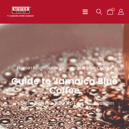
0
Home
>
Blog
>
Guide to Jamaica Blue Coffee
Guide to Jamaica Blue
Coffee
Published on Feb 25, 2026 | Author: Ryan Lim