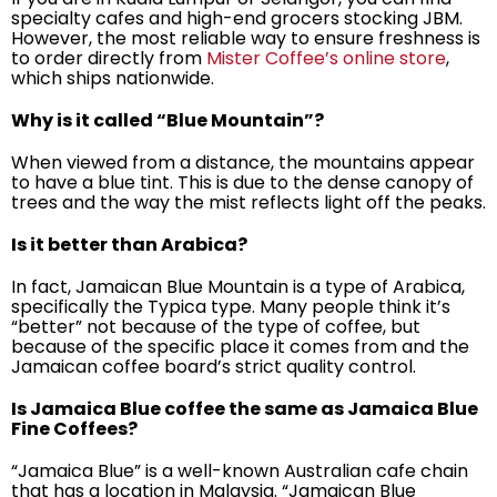
specialty cafes and high-end grocers stocking JBM.
However, the most reliable way to ensure freshness is
to order directly from
Mister Coffee’s online store
,
which ships nationwide.
Why is it called “Blue Mountain”?
When viewed from a distance, the mountains appear
to have a blue tint. This is due to the dense canopy of
trees and the way the mist reflects light off the peaks.
Is it better than Arabica?
In fact, Jamaican Blue Mountain is a type of Arabica,
specifically the Typica type. Many people think it’s
“better” not because of the type of coffee, but
because of the specific place it comes from and the
Jamaican coffee board’s strict quality control.
Is Jamaica Blue coffee the same as Jamaica Blue
Fine Coffees?
“Jamaica Blue” is a well-known Australian cafe chain
that has a location in Malaysia. “Jamaican Blue