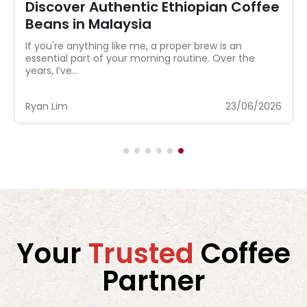
Where to Buy Authentic Instant
Coffee in Malaysia?
My sister has exactly one coffee ritual: rip open a
sachet, pour hot water, stir, done. No grinder, no
scale,...
Ryan Lim
04/08/2026
Your
Trusted
Coffee
Partner