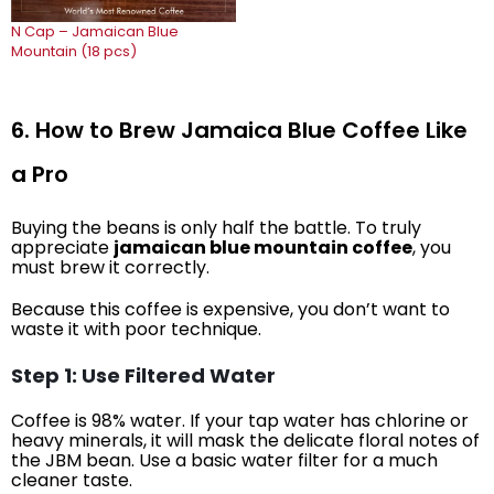
N Cap – Jamaican Blue
Mountain (18 pcs)
6. How to Brew Jamaica Blue Coffee Like
a Pro
Buying the beans is only half the battle. To truly
appreciate
jamaican blue mountain coffee
, you
must brew it correctly.
Because this coffee is expensive, you don’t want to
waste it with poor technique.
Step 1: Use Filtered Water
Coffee is 98% water. If your tap water has chlorine or
heavy minerals, it will mask the delicate floral notes of
the JBM bean. Use a basic water filter for a much
cleaner taste.