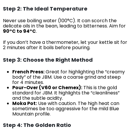
Step 2: The Ideal Temperature
Never use boiling water (100°C). It can scorch the
delicate oils in the bean, leading to bitterness. Aim for
90°C to 94°C
.
If you don’t have a thermometer, let your kettle sit for
2 minutes after it boils before pouring.
Step 3: Choose the Right Method
French Press:
Great for highlighting the “creamy
body” of the JBM. Use a coarse grind and steep
for 4 minutes.
Pour-Over (V60 or Chemex):
This is the gold
standard for JBM. It highlights the “cleanliness”
and the subtle acidity.
Moka Pot:
Use with caution. The high heat can
sometimes be too aggressive for the mild Blue
Mountain profile.
Step 4: The Golden Ratio