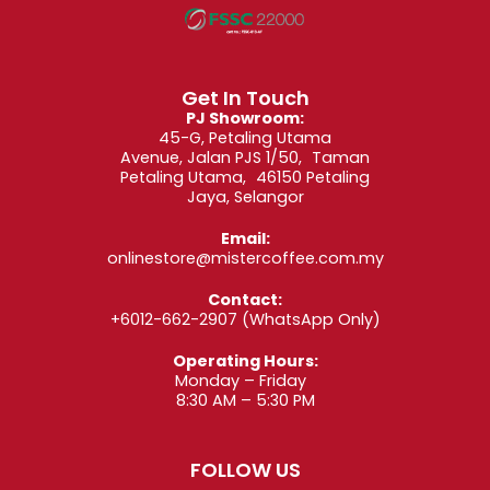
Get In Touch
PJ Showroom:
45-G, Petaling Utama
Avenue, Jalan PJS 1/50, Taman
Petaling Utama, 46150 Petaling
Jaya, Selangor
Email:
onlinestore@mistercoffee.com.my
Contact:
+6012-662-2907
(WhatsApp Only)
Operating Hours:
Monday – Friday
8:30 AM – 5:30 PM
FOLLOW US