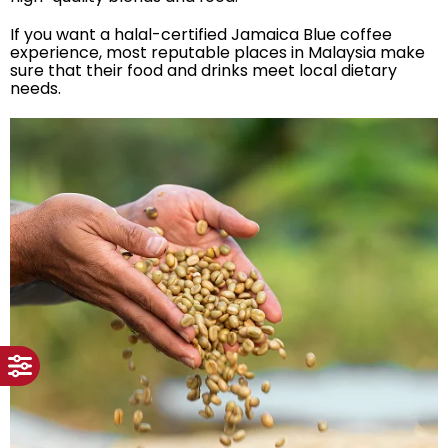
If you want a halal-certified Jamaica Blue coffee
experience, most reputable places in Malaysia make
sure that their food and drinks meet local dietary
needs.