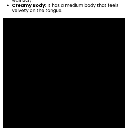
walnuts).
Creamy Body:
It has a medium body that feels
velvety on the tongue.