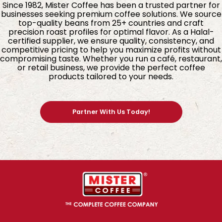
Since 1982, Mister Coffee has been a trusted partner for
businesses seeking premium coffee solutions. We source
top-quality beans from 25+ countries and craft
precision roast profiles for optimal flavor. As a Halal-
certified supplier, we ensure quality, consistency, and
competitive pricing to help you maximize profits without
compromising taste. Whether you run a café, restaurant,
or retail business, we provide the perfect coffee
products tailored to your needs.
Partner With Us Today!